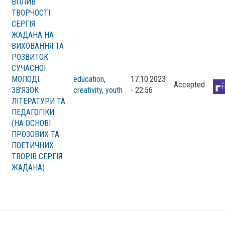
ВПЛИВ
ТВОРЧОСТІ
СЕРГІЯ
ЖАДАНА НА
ВИХОВАННЯ ТА
РОЗВИТОК
СУЧАСНОЇ
МОЛОДІ.
education
,
17.10.2023
Accepted
ЗВ’ЯЗОК
creativity
,
youth
- 22:56
ЛІТЕРАТУРИ ТА
ПЕДАГОГІКИ
(НА ОСНОВІ
ПРОЗОВИХ ТА
ПОЕТИЧНИХ
ТВОРІВ СЕРГІЯ
ЖАДАНА)