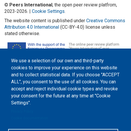
©
Peers International
, the open peer review platfrom,
2023-2026. |
Cookie Settings
.
The website content is published under
Creative Commons
Attribution 4.0 International
(CC-BY-4.0) license unless
stated otherwise.
The online peer review platform
"Peers International" was
developed and maintained with the
support of the Erasmus+
We use a selection of our own and third-party
Programme of the European Union within the OPTIMA project (618940-EPP-
1-2020-1-UA-EPPKA2-CBHE-JP). The European Commission's support for the
cookies to improve your experience on this website
production of this website does not constitute an endorsement of the
contents, which reflect the views only of the authors, and the Commission
and to collect statistical data. If you choose "ACCEPT
cannot be held responsible for any use which may be made of the
ALL", you consent to the use of all cookies. You can
information contained therein.
accept and reject individual cookie types and revoke
your consent for the future at any time at "Cookie
Settings".
Privacy Policy
Cookie documentation