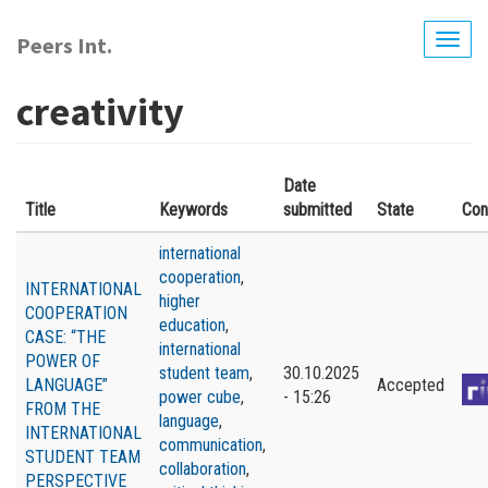
Skip
to
Peers Int.
Togg
main
navig
content
creativity
Date
Title
Keywords
submitted
State
Con
international
cooperation
,
INTERNATIONAL
higher
COOPERATION
education
,
CASE: “THE
international
POWER OF
student team
,
30.10.2025
LANGUAGE”
Accepted
power cube
,
- 15:26
FROM THE
language
,
INTERNATIONAL
communication
,
STUDENT TEAM
collaboration
,
PERSPECTIVE