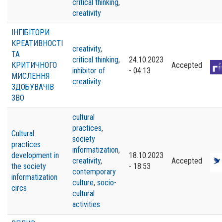
critical thinking
,
creativity
ІНГІБІТОРИ
КРЕАТИВНОСТІ
creativity
,
ТА
critical thinking
,
24.10.2023
КРИТИЧНОГО
Accepted
inhibitor of
- 04:13
МИСЛЕННЯ
creativity
ЗДОБУВАЧІВ
ЗВО
cultural
practices
,
Cultural
society
practices
informatization
,
development in
18.10.2023
creativity
,
Accepted
the society
- 18:53
contemporary
informatization
culture
,
socio-
circs
cultural
activities