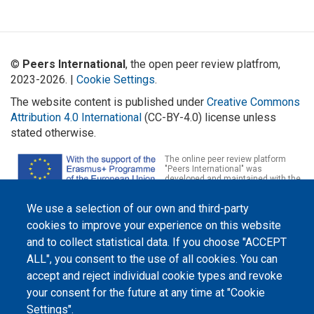
©
Peers International
, the open peer review platfrom,
2023-2026. |
Cookie Settings
.
The website content is published under
Creative Commons
Attribution 4.0 International
(CC-BY-4.0) license unless
stated otherwise.
The online peer review platform
"Peers International" was
developed and maintained with the
support of the Erasmus+
Programme of the European Union within the OPTIMA project (618940-EPP-
We use a selection of our own and third-party
1-2020-1-UA-EPPKA2-CBHE-JP). The European Commission's support for the
production of this website does not constitute an endorsement of the
cookies to improve your experience on this website
contents, which reflect the views only of the authors, and the Commission
cannot be held responsible for any use which may be made of the
and to collect statistical data. If you choose "ACCEPT
information contained therein.
ALL", you consent to the use of all cookies. You can
accept and reject individual cookie types and revoke
your consent for the future at any time at "Cookie
Settings".