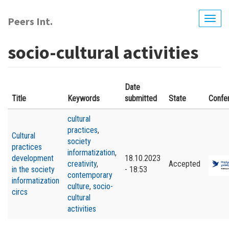
Skip
to
Peers Int.
Togg
main
navig
content
socio-cultural activities
Date
Title
Keywords
submitted
State
Confe
cultural
practices
,
Cultural
society
practices
informatization
,
development
18.10.2023
creativity
,
Accepted
in the society
- 18:53
contemporary
informatization
culture
,
socio-
circs
cultural
activities