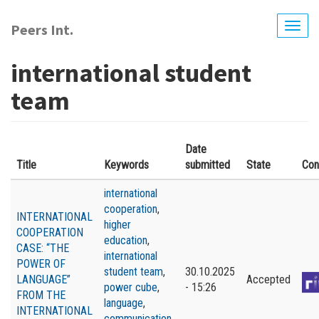
Skip
to
Peers Int.
Togg
main
navig
content
international student
team
Date
Title
Keywords
submitted
State
Con
international
cooperation
,
INTERNATIONAL
higher
COOPERATION
education
,
CASE: “THE
international
POWER OF
student team
,
30.10.2025
LANGUAGE”
Accepted
power cube
,
- 15:26
FROM THE
language
,
INTERNATIONAL
communication
,