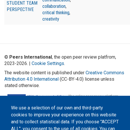
STUDENT TEAM
collaboration
,
PERSPECTIVE
critical thinking
,
creativity
©
Peers International
, the open peer review platfrom,
2023-2026. |
Cookie Settings
.
The website content is published under
Creative Commons
Attribution 4.0 International
(CC-BY-4.0) license unless
stated otherwise.
The online peer review platform
"Peers International" was
developed and maintained with the
We use a selection of our own and third-party
support of the Erasmus+
Programme of the European Union within the OPTIMA project (618940-EPP-
cookies to improve your experience on this website
1-2020-1-UA-EPPKA2-CBHE-JP). The European Commission's support for the
production of this website does not constitute an endorsement of the
and to collect statistical data. If you choose "ACCEPT
contents, which reflect the views only of the authors, and the Commission
ALL", you consent to the use of all cookies. You can
cannot be held responsible for any use which may be made of the