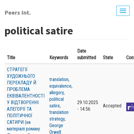
Skip
to
Peers Int.
Togg
main
navig
content
political satire
Date
Title
Keywords
submitted
State
Con
СТРАТЕГІЇ
ХУДОЖНЬОГО
translation
,
ПЕРЕКЛАДУ Й
equivalence
,
ПРОБЛЕМА
allegory
,
ЕКВІВАЛЕНТНОСТІ
political
У ВІДТВОРЕННІ
29.10.2025
satire
,
Accepted
АЛЕГОРІЇ ТА
- 14:56
translation
ПОЛІТИЧНОЇ
strategy
,
САТИРИ (на
George
матеріалі роману
Orwell