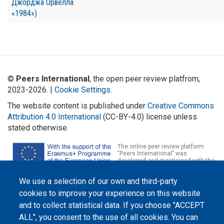
Джорджа Орвелла
«1984»)
©
Peers International
, the open peer review platfrom,
2023-2026. |
Cookie Settings
.
The website content is published under
Creative Commons
Attribution 4.0 International
(CC-BY-4.0) license unless
stated otherwise.
The online peer review platform
"Peers International" was
developed and maintained with the
support of the Erasmus+
Programme of the European Union within the OPTIMA project (618940-EPP-
We use a selection of our own and third-party
1-2020-1-UA-EPPKA2-CBHE-JP). The European Commission's support for the
production of this website does not constitute an endorsement of the
cookies to improve your experience on this website
contents, which reflect the views only of the authors, and the Commission
cannot be held responsible for any use which may be made of the
and to collect statistical data. If you choose "ACCEPT
information contained therein.
ALL", you consent to the use of all cookies. You can