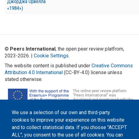
Джорджа Орвелла
«1984»)
©
Peers International
, the open peer review platfrom,
2023-2026. |
Cookie Settings
.
The website content is published under
Creative Commons
Attribution 4.0 International
(CC-BY-4.0) license unless
stated otherwise.
The online peer review platform
"Peers International" was
developed and maintained with the
support of the Erasmus+
Programme of the European Union within the OPTIMA project (618940-EPP-
We use a selection of our own and third-party
1-2020-1-UA-EPPKA2-CBHE-JP). The European Commission's support for the
production of this website does not constitute an endorsement of the
cookies to improve your experience on this website
contents, which reflect the views only of the authors, and the Commission
cannot be held responsible for any use which may be made of the
and to collect statistical data. If you choose "ACCEPT
information contained therein.
ALL", you consent to the use of all cookies. You can