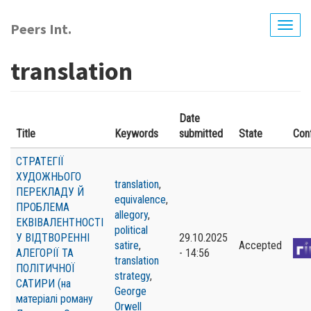
Skip
to
Peers Int.
Togg
main
navig
content
translation
Date
Title
Keywords
submitted
State
Con
СТРАТЕГІЇ
ХУДОЖНЬОГО
translation
,
ПЕРЕКЛАДУ Й
equivalence
,
ПРОБЛЕМА
allegory
,
ЕКВІВАЛЕНТНОСТІ
political
У ВІДТВОРЕННІ
29.10.2025
satire
,
Accepted
АЛЕГОРІЇ ТА
- 14:56
translation
ПОЛІТИЧНОЇ
strategy
,
САТИРИ (на
George
матеріалі роману
Orwell