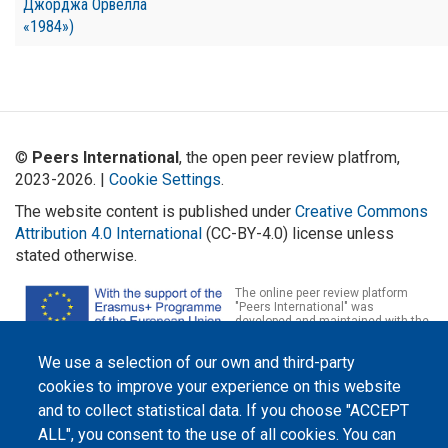
Джорджа Орвелла
«1984»)
©
Peers International
, the open peer review platfrom,
2023-2026. |
Cookie Settings
.
The website content is published under
Creative Commons
Attribution 4.0 International
(CC-BY-4.0) license unless
stated otherwise.
The online peer review platform
"Peers International" was
developed and maintained with the
support of the Erasmus+
Programme of the European Union within the OPTIMA project (618940-EPP-
We use a selection of our own and third-party
1-2020-1-UA-EPPKA2-CBHE-JP). The European Commission's support for the
production of this website does not constitute an endorsement of the
cookies to improve your experience on this website
contents, which reflect the views only of the authors, and the Commission
cannot be held responsible for any use which may be made of the
and to collect statistical data. If you choose "ACCEPT
information contained therein.
ALL", you consent to the use of all cookies. You can