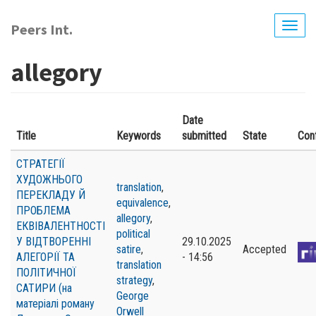
Skip
to
Peers Int.
Togg
main
navig
content
allegory
Date
Title
Keywords
submitted
State
Con
СТРАТЕГІЇ
ХУДОЖНЬОГО
translation
,
ПЕРЕКЛАДУ Й
equivalence
,
ПРОБЛЕМА
allegory
,
ЕКВІВАЛЕНТНОСТІ
political
У ВІДТВОРЕННІ
29.10.2025
satire
,
Accepted
АЛЕГОРІЇ ТА
- 14:56
translation
ПОЛІТИЧНОЇ
strategy
,
САТИРИ (на
George
матеріалі роману
Orwell