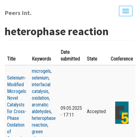
Skip
to
Peers Int.
Togg
main
navig
content
heterophase reaction
Date
Title
Keywords
submitted
State
Conference
microgels
,
Selenium-
selenium
,
Modified
interfacial
Microgels:
catalysis
,
Novel
oxidation
,
Catalysts
aromatic
09.05.2025
for Cross-
aldehydes
,
Accepted
- 17:11
Phase
heterophase
Oxidation
reaction
,
of
green