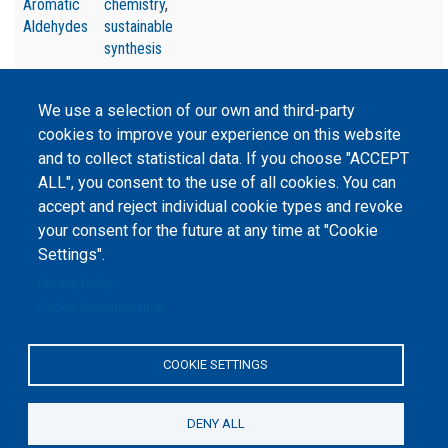
Aromatic
chemistry
,
Aldehydes
sustainable
synthesis
We use a selection of our own and third-party
cookies to improve your experience on this website
and to collect statistical data. If you choose "ACCEPT
©
Peers International
, the open peer review platfrom,
ALL", you consent to the use of all cookies. You can
2023-2026. |
Cookie Settings
.
accept and reject individual cookie types and revoke
your consent for the future at any time at "Cookie
The website content is published under
Creative Commons
Settings".
Attribution 4.0 International
(CC-BY-4.0) license unless
stated otherwise.
Privacy Policy
Cookie documentation
The online peer review platform
"Peers International" was
developed and maintained with the
support of the Erasmus+
COOKIE SETTINGS
Programme of the European Union within the OPTIMA project (618940-EPP-
1-2020-1-UA-EPPKA2-CBHE-JP). The European Commission's support for the
production of this website does not constitute an endorsement of the
contents, which reflect the views only of the authors, and the Commission
DENY ALL
cannot be held responsible for any use which may be made of the
information contained therein.