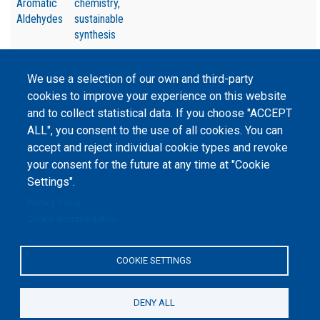
Aromatic
chemistry
,
Aldehydes
sustainable
synthesis
We use a selection of our own and third-party
cookies to improve your experience on this website
and to collect statistical data. If you choose "ACCEPT
©
Peers International
, the open peer review platfrom,
ALL", you consent to the use of all cookies. You can
2023-2026. |
Cookie Settings
.
accept and reject individual cookie types and revoke
your consent for the future at any time at "Cookie
The website content is published under
Creative Commons
Settings".
Attribution 4.0 International
(CC-BY-4.0) license unless
stated otherwise.
Privacy Policy
Cookie documentation
The online peer review platform
"Peers International" was
developed and maintained with the
support of the Erasmus+
COOKIE SETTINGS
Programme of the European Union within the OPTIMA project (618940-EPP-
1-2020-1-UA-EPPKA2-CBHE-JP). The European Commission's support for the
production of this website does not constitute an endorsement of the
contents, which reflect the views only of the authors, and the Commission
DENY ALL
cannot be held responsible for any use which may be made of the
information contained therein.