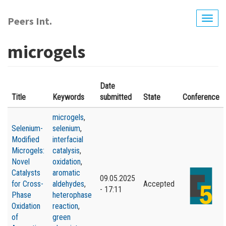
Skip
to
Peers Int.
Togg
main
navig
content
microgels
Date
Title
Keywords
submitted
State
Conference
microgels
,
Selenium-
selenium
,
Modified
interfacial
Microgels:
catalysis
,
Novel
oxidation
,
Catalysts
aromatic
09.05.2025
for Cross-
aldehydes
,
Accepted
- 17:11
Phase
heterophase
Oxidation
reaction
,
of
green