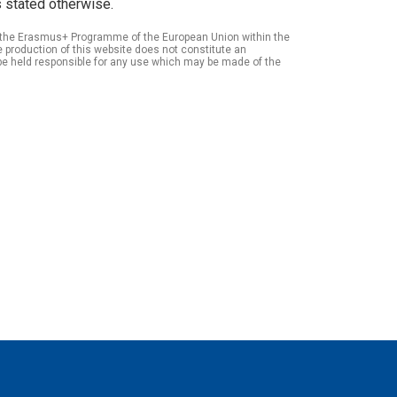
 stated otherwise.
of the Erasmus+ Programme of the European Union within the
roduction of this website does not constitute an
be held responsible for any use which may be made of the