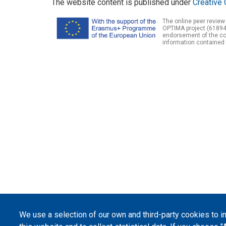
The website content is published under
Creative 
The online peer review
OPTIMA project (61894
endorsement of the con
information contained 
We use a selection of our own and third-party cookies to 