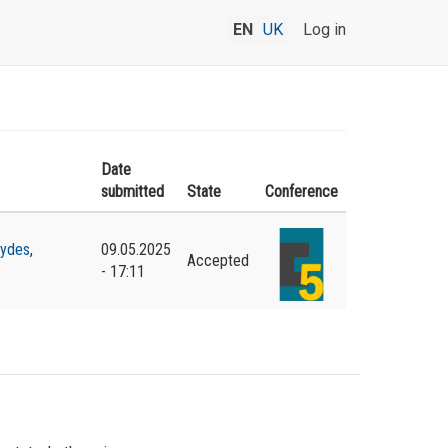
EN
UK
Log in
Date
submitted
State
Conference
hydes
,
09.05.2025
Accepted
- 17:11