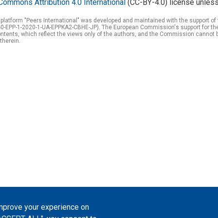
Commons Attribution 4.0 International
(CC-BY-4.0) license unless
 platform "Peers International" was developed and maintained with the support 
0-EPP-1-2020-1-UA-EPPKA2-CBHE-JP). The European Commission's support for the p
tents, which reflect the views only of the authors, and the Commission cannot 
therein.
improve your experience on