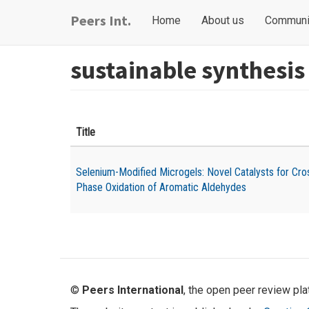
Skip
Main
User
Peers Int.
Home
About us
Communi
to
navigation
account
main
content
menu
sustainable synthesis
Title
Selenium-Modified Microgels: Novel Catalysts for Cro
Phase Oxidation of Aromatic Aldehydes
©
Peers International
, the open peer review pl