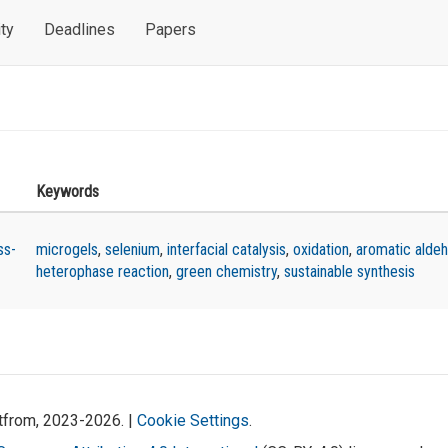
ty
Deadlines
Papers
Keywords
ss-
microgels
,
selenium
,
interfacial catalysis
,
oxidation
,
aromatic alde
heterophase reaction
,
green chemistry
,
sustainable synthesis
atfrom, 2023-2026. |
Cookie Settings
.