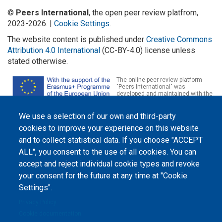
©
Peers International
, the open peer review platfrom,
2023-2026. |
Cookie Settings
.
The website content is published under
Creative Commons
Attribution 4.0 International
(CC-BY-4.0) license unless
stated otherwise.
The online peer review platform
"Peers International" was
developed and maintained with the
support of the Erasmus+
Programme of the European Union within the OPTIMA project (618940-EPP-
1-2020-1-UA-EPPKA2-CBHE-JP). The European Commission's support for the
We use a selection of our own and third-party
production of this website does not constitute an endorsement of the
cookies to improve your experience on this website
contents, which reflect the views only of the authors, and the Commission
cannot be held responsible for any use which may be made of the
and to collect statistical data. If you choose "ACCEPT
information contained therein.
ALL", you consent to the use of all cookies. You can
accept and reject individual cookie types and revoke
your consent for the future at any time at "Cookie
Settings".
Privacy Policy
Cookie documentation