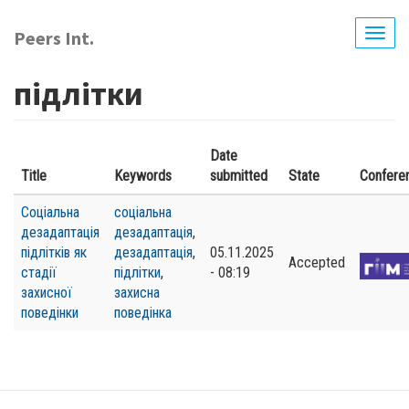
Skip
to
Peers Int.
Togg
main
navig
content
підлітки
Date
Title
Keywords
submitted
State
Confere
Соціальна
соціальна
дезадаптація
дезадаптація
,
підлітків як
дезадаптація
,
05.11.2025
Accepted
стадії
підлітки
,
- 08:19
захисної
захисна
поведінки
поведінка