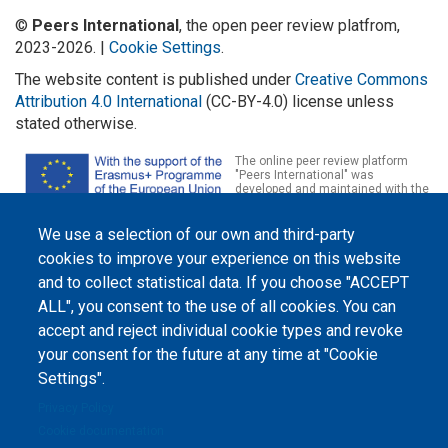
©
Peers International
, the open peer review platfrom,
2023-2026. |
Cookie Settings
.
The website content is published under
Creative Commons
Attribution 4.0 International
(CC-BY-4.0) license unless
stated otherwise.
The online peer review platform
"Peers International" was
developed and maintained with the
support of the Erasmus+
Programme of the European Union within the OPTIMA project (618940-EPP-
1-2020-1-UA-EPPKA2-CBHE-JP). The European Commission's support for the
We use a selection of our own and third-party
production of this website does not constitute an endorsement of the
cookies to improve your experience on this website
contents, which reflect the views only of the authors, and the Commission
cannot be held responsible for any use which may be made of the
and to collect statistical data. If you choose "ACCEPT
information contained therein.
ALL", you consent to the use of all cookies. You can
accept and reject individual cookie types and revoke
your consent for the future at any time at "Cookie
Settings".
Privacy Policy
Cookie documentation