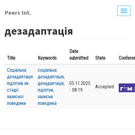
Skip
to
Peers Int.
Togg
main
navig
content
дезадаптація
Date
Title
Keywords
submitted
State
Confere
Соціальна
соціальна
дезадаптація
дезадаптація
,
підлітків як
дезадаптація
,
05.11.2025
Accepted
стадії
підлітки
,
- 08:19
захисної
захисна
поведінки
поведінка