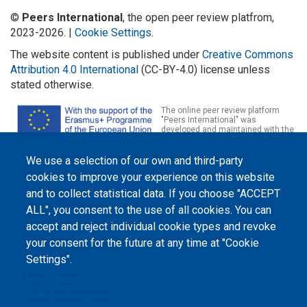
©
Peers International
, the open peer review platfrom,
2023-2026. |
Cookie Settings
.
The website content is published under
Creative Commons
Attribution 4.0 International
(CC-BY-4.0) license unless
stated otherwise.
The online peer review platform
"Peers International" was
developed and maintained with the
support of the Erasmus+
Programme of the European Union within the OPTIMA project (618940-EPP-
1-2020-1-UA-EPPKA2-CBHE-JP). The European Commission's support for the
We use a selection of our own and third-party
production of this website does not constitute an endorsement of the
cookies to improve your experience on this website
contents, which reflect the views only of the authors, and the Commission
cannot be held responsible for any use which may be made of the
and to collect statistical data. If you choose "ACCEPT
information contained therein.
ALL", you consent to the use of all cookies. You can
accept and reject individual cookie types and revoke
your consent for the future at any time at "Cookie
Settings".
Privacy Policy
Cookie documentation