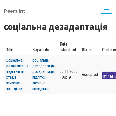
Skip
to
Peers Int.
Togg
main
navig
content
соціальна дезадаптація
Date
Title
Keywords
submitted
State
Confere
Соціальна
соціальна
дезадаптація
дезадаптація
,
підлітків як
дезадаптація
,
05.11.2025
Accepted
стадії
підлітки
,
- 08:19
захисної
захисна
поведінки
поведінка