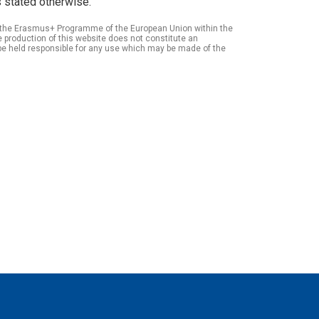
 stated otherwise.
of the Erasmus+ Programme of the European Union within the
roduction of this website does not constitute an
be held responsible for any use which may be made of the