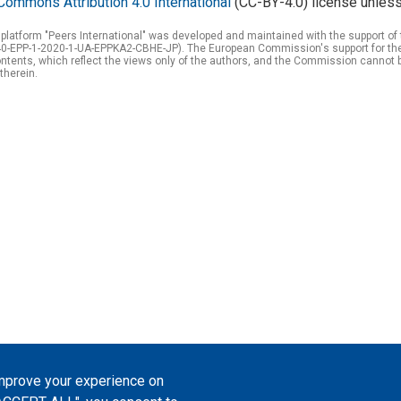
Commons Attribution 4.0 International
(CC-BY-4.0) license unless
 platform "Peers International" was developed and maintained with the support 
0-EPP-1-2020-1-UA-EPPKA2-CBHE-JP). The European Commission's support for the p
tents, which reflect the views only of the authors, and the Commission cannot 
therein.
improve your experience on