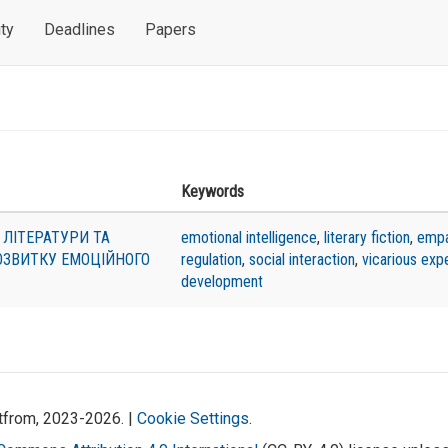
ty
Deadlines
Papers
Keywords
 ЛІТЕРАТУРИ ТА
emotional intelligence
,
literary fiction
,
empa
ОЗВИТКУ ЕМОЦІЙНОГО
regulation
,
social interaction
,
vicarious exp
development
atfrom, 2023-2026. |
Cookie Settings
.