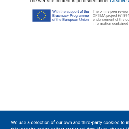
The website content is published under
Creative 
The online peer review
OPTIMA project (61894
endorsement of the con
information contained 
We use a selection of our own and third-party cookies to 