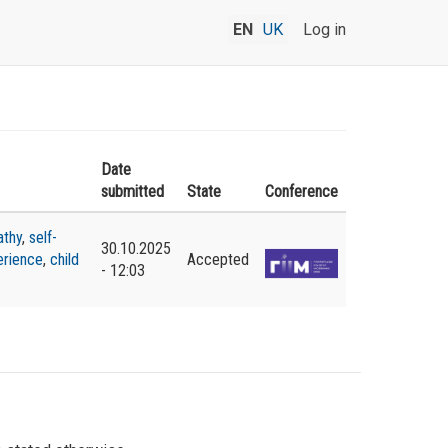
EN
UK
Log in
Date
submitted
State
Conference
thy
,
self-
30.10.2025
erience
,
child
Accepted
- 12:03