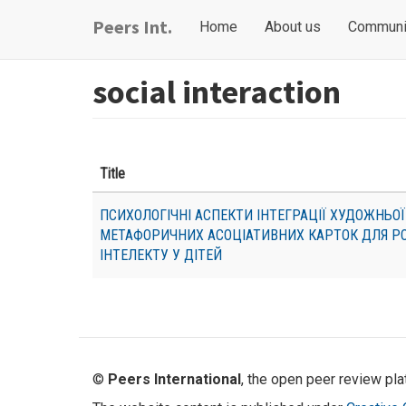
Skip
Main
User
Peers Int.
Home
About us
Communi
to
navigation
account
main
content
menu
social interaction
Title
ПСИХОЛОГІЧНІ АСПЕКТИ ІНТЕГРАЦІЇ ХУДОЖНЬОЇ
МЕТАФОРИЧНИХ АСОЦІАТИВНИХ КАРТОК ДЛЯ Р
ІНТЕЛЕКТУ У ДІТЕЙ
©
Peers International
, the open peer review pl