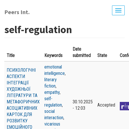
Skip
to
Peers Int.
Togg
main
navig
content
self-regulation
Date
Title
Keywords
submitted
State
Conf
emotional
ПСИХОЛОГІЧНІ
intelligence
,
АСПЕКТИ
literary
ІНТЕГРАЦІЇ
fiction
,
ХУДОЖНЬОЇ
empathy
,
ЛІТЕРАТУРИ ТА
self-
МЕТАФОРИЧНИХ
30.10.2025
regulation
,
Accepted
АСОЦІАТИВНИХ
- 12:03
social
КАРТОК ДЛЯ
interaction
,
РОЗВИТКУ
vicarious
ЕМОЦІЙНОГО