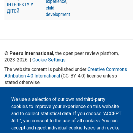
experience
,
ІНТЕЛЕКТУ У
child
ДІТЕЙ
development
©
Peers International
, the open peer review platfrom,
2023-2026. |
Cookie Settings
.
The website content is published under
Creative Commons
Attribution 4.0 International
(CC-BY-4.0) license unless
stated otherwise.
The online peer review platform
"Peers International" was
We use a selection of our own and third-party
developed and maintained with the
cookies to improve your experience on this website
support of the Erasmus+
Programme of the European Union within the OPTIMA project (618940-EPP-
and to collect statistical data. If you choose "ACCEPT
1-2020-1-UA-EPPKA2-CBHE-JP). The European Commission's support for the
production of this website does not constitute an endorsement of the
ALL", you consent to the use of all cookies. You can
contents, which reflect the views only of the authors, and the Commission
cannot be held responsible for any use which may be made of the
accept and reject individual cookie types and revoke
information contained therein.