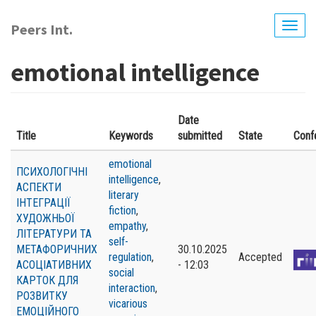
Skip
to
Peers Int.
Togg
main
navig
content
emotional intelligence
Date
Title
Keywords
submitted
State
Conf
emotional
ПСИХОЛОГІЧНІ
intelligence
,
АСПЕКТИ
literary
ІНТЕГРАЦІЇ
fiction
,
ХУДОЖНЬОЇ
empathy
,
ЛІТЕРАТУРИ ТА
self-
МЕТАФОРИЧНИХ
30.10.2025
regulation
,
Accepted
АСОЦІАТИВНИХ
- 12:03
social
КАРТОК ДЛЯ
interaction
,
РОЗВИТКУ
vicarious
ЕМОЦІЙНОГО