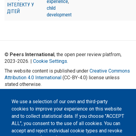
experience
,
ІНТЕЛЕКТУ У
child
ДІТЕЙ
development
©
Peers International
, the open peer review platfrom,
2023-2026. |
Cookie Settings
.
The website content is published under
Creative Commons
Attribution 4.0 International
(CC-BY-4.0) license unless
stated otherwise.
The online peer review platform
"Peers International" was
We use a selection of our own and third-party
developed and maintained with the
cookies to improve your experience on this website
support of the Erasmus+
Programme of the European Union within the OPTIMA project (618940-EPP-
and to collect statistical data. If you choose "ACCEPT
1-2020-1-UA-EPPKA2-CBHE-JP). The European Commission's support for the
production of this website does not constitute an endorsement of the
ALL", you consent to the use of all cookies. You can
contents, which reflect the views only of the authors, and the Commission
cannot be held responsible for any use which may be made of the
accept and reject individual cookie types and revoke
information contained therein.