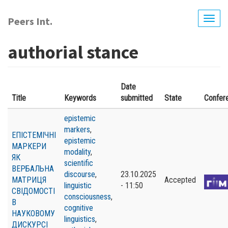
Skip
to
Peers Int.
Togg
main
navig
content
authorial stance
Date
Title
Keywords
submitted
State
Confer
epistemic
markers
,
ЕПІСТЕМІЧНІ
epistemic
МАРКЕРИ
modality
,
ЯК
scientific
ВЕРБАЛЬНА
discourse
,
23.10.2025
МАТРИЦЯ
Accepted
linguistic
- 11:50
СВІДОМОСТІ
consciousness
,
В
cognitive
НАУКОВОМУ
linguistics
,
ДИСКУРСІ