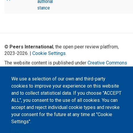
authorial
stance
©
Peers International
, the open peer review platfrom,
2023-2026. |
Cookie Settings
.
The website content is published under
Creative Commons
Attribution 4.0 International
(CC-BY-4.0) license unless
stated otherwise.
We use a selection of our own and third-party
cookies to improve your experience on this website
The online peer review platform
"Peers International" was
and to collect statistical data. If you choose "ACCEPT
developed and maintained with the
ALL", you consent to the use of all cookies. You can
support of the Erasmus+
Programme of the European Union within the OPTIMA project (618940-EPP-
accept and reject individual cookie types and revoke
1-2020-1-UA-EPPKA2-CBHE-JP). The European Commission's support for the
production of this website does not constitute an endorsement of the
your consent for the future at any time at "Cookie
contents, which reflect the views only of the authors, and the Commission
cannot be held responsible for any use which may be made of the
Settings".
information contained therein.
Privacy Policy