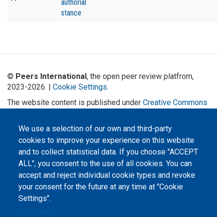
authorial
stance
©
Peers International
, the open peer review platfrom,
2023-2026. |
Cookie Settings
.
The website content is published under
Creative Commons
Attribution 4.0 International
(CC-BY-4.0) license unless
stated otherwise.
We use a selection of our own and third-party
cookies to improve your experience on this website
The online peer review platform
"Peers International" was
and to collect statistical data. If you choose "ACCEPT
developed and maintained with the
ALL", you consent to the use of all cookies. You can
support of the Erasmus+
Programme of the European Union within the OPTIMA project (618940-EPP-
accept and reject individual cookie types and revoke
1-2020-1-UA-EPPKA2-CBHE-JP). The European Commission's support for the
production of this website does not constitute an endorsement of the
your consent for the future at any time at "Cookie
contents, which reflect the views only of the authors, and the Commission
cannot be held responsible for any use which may be made of the
Settings".
information contained therein.
Privacy Policy