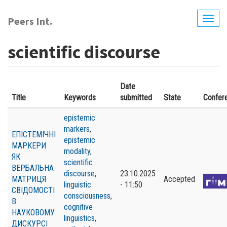
Skip
to
Peers Int.
Togg
main
navig
content
scientific discourse
Date
Title
Keywords
submitted
State
Confer
epistemic
markers
,
ЕПІСТЕМІЧНІ
epistemic
МАРКЕРИ
modality
,
ЯК
scientific
ВЕРБАЛЬНА
discourse
,
23.10.2025
МАТРИЦЯ
Accepted
linguistic
- 11:50
СВІДОМОСТІ
consciousness
,
В
cognitive
НАУКОВОМУ
linguistics
,
ДИСКУРСІ