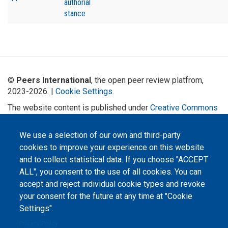
authorial
stance
©
Peers International
, the open peer review platfrom,
2023-2026. |
Cookie Settings
.
The website content is published under
Creative Commons
Attribution 4.0 International
(CC-BY-4.0) license unless
stated otherwise.
We use a selection of our own and third-party
cookies to improve your experience on this website
The online peer review platform
"Peers International" was
and to collect statistical data. If you choose "ACCEPT
developed and maintained with the
ALL", you consent to the use of all cookies. You can
support of the Erasmus+
Programme of the European Union within the OPTIMA project (618940-EPP-
accept and reject individual cookie types and revoke
1-2020-1-UA-EPPKA2-CBHE-JP). The European Commission's support for the
production of this website does not constitute an endorsement of the
your consent for the future at any time at "Cookie
contents, which reflect the views only of the authors, and the Commission
cannot be held responsible for any use which may be made of the
Settings".
information contained therein.
Privacy Policy