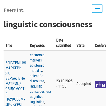
Skip
to
Peers Int.
Togg
main
navig
content
linguistic consciousness
Date
Title
Keywords
submitted
State
Confer
epistemic
markers
,
ЕПІСТЕМІЧНІ
epistemic
МАРКЕРИ
modality
,
ЯК
scientific
ВЕРБАЛЬНА
discourse
,
23.10.2025
МАТРИЦЯ
Accepted
linguistic
- 11:50
СВІДОМОСТІ
consciousness
,
В
cognitive
НАУКОВОМУ
linguistics
,
ДИСКУРСІ