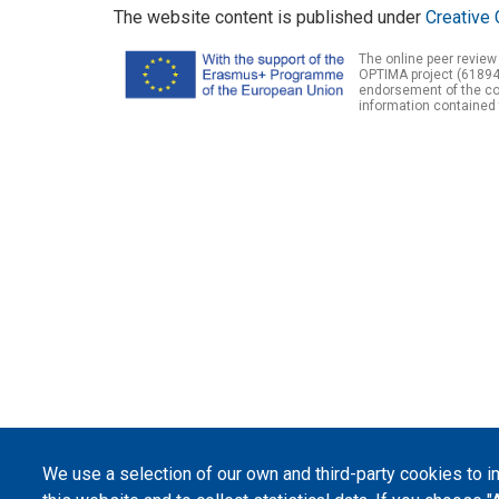
The website content is published under
Creative 
The online peer review
OPTIMA project (61894
endorsement of the con
information contained 
We use a selection of our own and third-party cookies to 