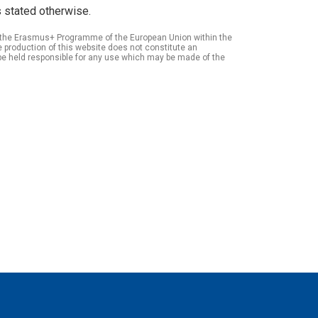
 stated otherwise.
of the Erasmus+ Programme of the European Union within the
roduction of this website does not constitute an
be held responsible for any use which may be made of the