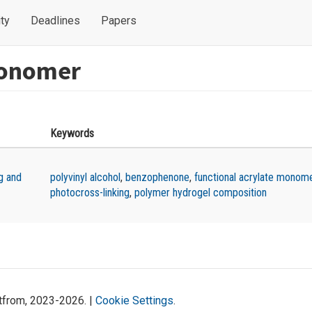
ty
Deadlines
Papers
monomer
Keywords
g and
polyvinyl alcohol
,
benzophenone
,
functional acrylate monom
photocross-linking
,
polymer hydrogel composition
atfrom, 2023-2026. |
Cookie Settings
.