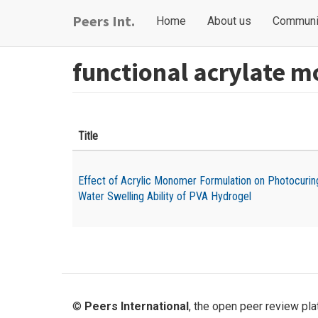
Skip
Main
User
Peers Int.
Home
About us
Communi
to
navigation
account
main
content
menu
functional acrylate 
Title
Effect of Acrylic Monomer Formulation on Photocurin
Water Swelling Ability of PVA Hydrogel
©
Peers International
, the open peer review pl