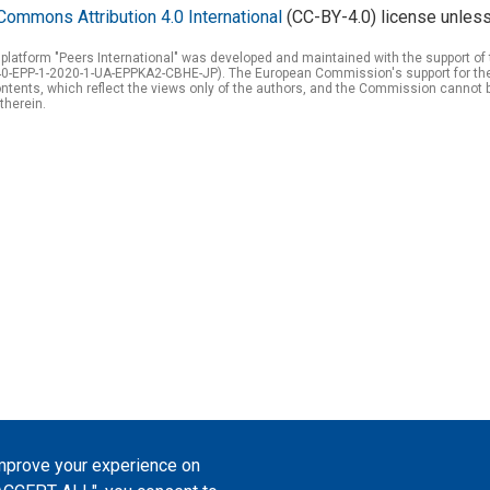
Commons Attribution 4.0 International
(CC-BY-4.0) license unless
 platform "Peers International" was developed and maintained with the support 
0-EPP-1-2020-1-UA-EPPKA2-CBHE-JP). The European Commission's support for the p
tents, which reflect the views only of the authors, and the Commission cannot 
therein.
improve your experience on