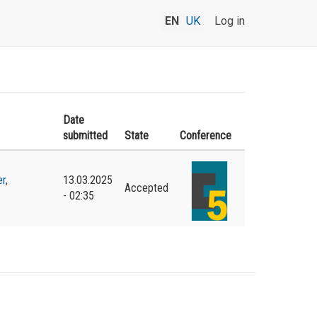
EN
UK
Log in
Date
submitted
State
Conference
er
,
13.03.2025
Accepted
- 02:35