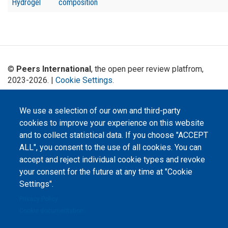
Hydrogel
composition
©
Peers International
, the open peer review platfrom,
2023-2026. |
Cookie Settings
.
The website content is published under
Creative Commons
Attribution 4.0 International
(CC-BY-4.0) license unless
We use a selection of our own and third-party
stated otherwise.
cookies to improve your experience on this website
and to collect statistical data. If you choose "ACCEPT
The online peer review platform
"Peers International" was
ALL", you consent to the use of all cookies. You can
developed and maintained with the
accept and reject individual cookie types and revoke
support of the Erasmus+
Programme of the European Union within the OPTIMA project (618940-EPP-
your consent for the future at any time at "Cookie
1-2020-1-UA-EPPKA2-CBHE-JP). The European Commission's support for the
production of this website does not constitute an endorsement of the
Settings".
contents, which reflect the views only of the authors, and the Commission
cannot be held responsible for any use which may be made of the
Privacy Policy
information contained therein.
Cookie documentation