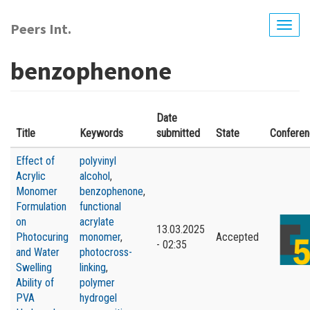
Skip
to
Peers Int.
Togg
main
navig
content
benzophenone
Date
Title
Keywords
submitted
State
Confere
Effect of
polyvinyl
Acrylic
alcohol
,
Monomer
benzophenone
,
Formulation
functional
on
acrylate
13.03.2025
Photocuring
monomer
,
Accepted
- 02:35
and Water
photocross-
Swelling
linking
,
Ability of
polymer
PVA
hydrogel