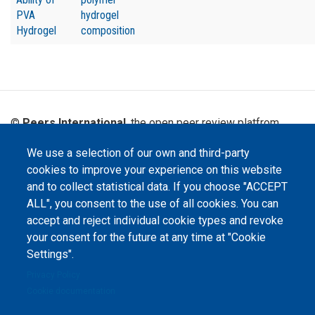
PVA
hydrogel
Hydrogel
composition
©
Peers International
, the open peer review platfrom,
2023-2026. |
Cookie Settings
.
We use a selection of our own and third-party
The website content is published under
Creative Commons
cookies to improve your experience on this website
Attribution 4.0 International
(CC-BY-4.0) license unless
and to collect statistical data. If you choose "ACCEPT
stated otherwise.
ALL", you consent to the use of all cookies. You can
The online peer review platform
accept and reject individual cookie types and revoke
"Peers International" was
your consent for the future at any time at "Cookie
developed and maintained with the
support of the Erasmus+
Settings".
Programme of the European Union within the OPTIMA project (618940-EPP-
1-2020-1-UA-EPPKA2-CBHE-JP). The European Commission's support for the
Privacy Policy
production of this website does not constitute an endorsement of the
contents, which reflect the views only of the authors, and the Commission
Cookie documentation
cannot be held responsible for any use which may be made of the
information contained therein.