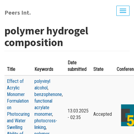
Skip
to
Peers Int.
Togg
main
navig
content
polymer hydrogel
composition
Date
Title
Keywords
submitted
State
Confere
Effect of
polyvinyl
Acrylic
alcohol
,
Monomer
benzophenone
,
Formulation
functional
on
acrylate
13.03.2025
Photocuring
monomer
,
Accepted
- 02:35
and Water
photocross-
Swelling
linking
,
Ability of
polymer