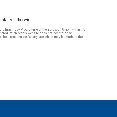
 stated otherwise.
of the Erasmus+ Programme of the European Union within the
roduction of this website does not constitute an
be held responsible for any use which may be made of the