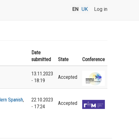
EN
UK
Log in
Date
submitted
State
Conference
13.11.2023
Accepted
- 18:19
ern Spanish
,
22.10.2023
Accepted
- 17:24