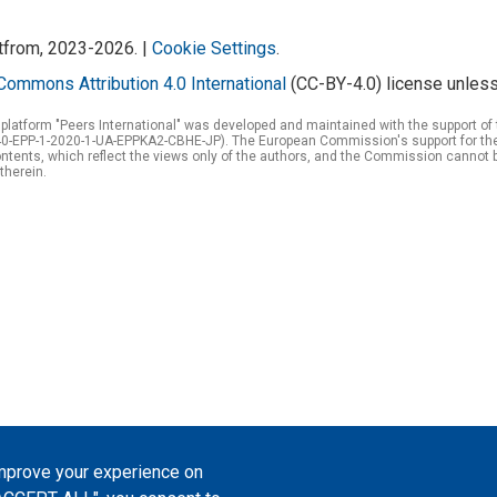
atfrom, 2023-2026. |
Cookie Settings
.
Commons Attribution 4.0 International
(CC-BY-4.0) license unless
 platform "Peers International" was developed and maintained with the support 
0-EPP-1-2020-1-UA-EPPKA2-CBHE-JP). The European Commission's support for the p
tents, which reflect the views only of the authors, and the Commission cannot 
therein.
improve your experience on