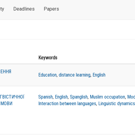
ty
Deadlines
Papers
Keywords
ЧЕННЯ
Education
,
distance learning
,
English
ГВІСТИЧНОЇ
Spanish
,
English
,
Spanglish
,
Muslim occupation
,
Mod
 МОВИ
Interaction between languages
,
Linguistic dynamics