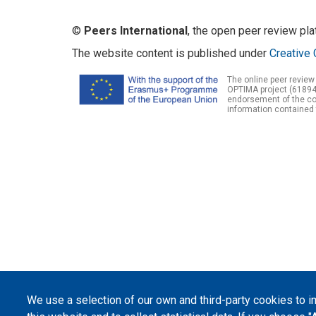
©
Peers International
, the open peer review pl
The website content is published under
Creative 
The online peer review
OPTIMA project (61894
endorsement of the con
information contained 
We use a selection of our own and third-party cookies to 