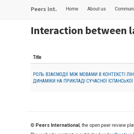
Skip
Main
User
Peers Int.
Home
About us
Communi
to
navigation
account
main
content
menu
Interaction between 
Title
РОЛЬ ВЗАЄМОДІЇ МІЖ МОВАМИ В КОНТЕКСТІ ЛІН
ДИНАМІКИ НА ПРИКЛАДІ СУЧАСНОЇ ІСПАНСЬКОЇ
©
Peers International
, the open peer review pl