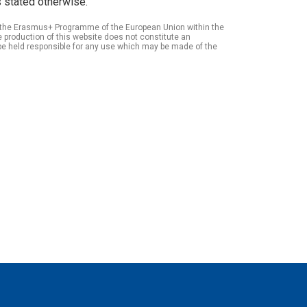
 stated otherwise.
of the Erasmus+ Programme of the European Union within the
roduction of this website does not constitute an
be held responsible for any use which may be made of the