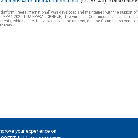
Commons Attribution 4.0 International
(CC-BY-4.0) license unless
 platform "Peers International" was developed and maintained with the support 
0-EPP-1-2020-1-UA-EPPKA2-CBHE-JP). The European Commission's support for the p
tents, which reflect the views only of the authors, and the Commission cannot 
therein.
improve your experience on