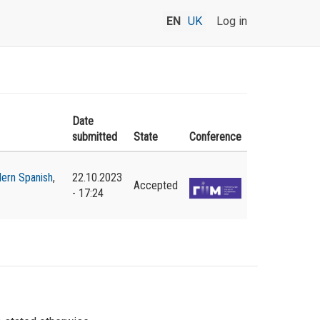
EN
UK
Log in
Date
submitted
State
Conference
ern Spanish
,
22.10.2023
Accepted
- 17:24