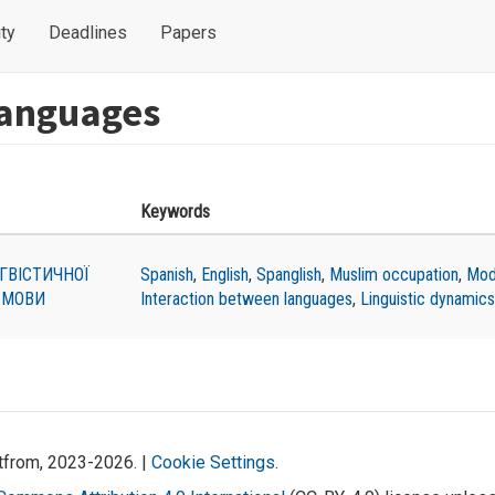
ty
Deadlines
Papers
languages
Keywords
ГВІСТИЧНОЇ
Spanish
,
English
,
Spanglish
,
Muslim occupation
,
Mod
 МОВИ
Interaction between languages
,
Linguistic dynamics
atfrom, 2023-2026. |
Cookie Settings
.