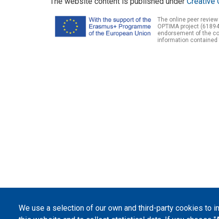
The website content is published under
Creative 
The online peer review
OPTIMA project (61894
endorsement of the con
information contained 
We use a selection of our own and third-party cookies to 