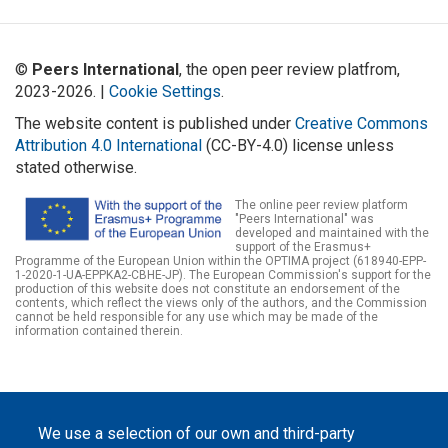
©
Peers International
, the open peer review platfrom,
2023-2026. |
Cookie Settings
.
The website content is published under
Creative Commons
Attribution 4.0 International
(CC-BY-4.0) license unless
stated otherwise.
The online peer review platform
"Peers International" was
developed and maintained with the
support of the Erasmus+
Programme of the European Union within the OPTIMA project (618940-EPP-
1-2020-1-UA-EPPKA2-CBHE-JP). The European Commission's support for the
production of this website does not constitute an endorsement of the
contents, which reflect the views only of the authors, and the Commission
cannot be held responsible for any use which may be made of the
information contained therein.
We use a selection of our own and third-party