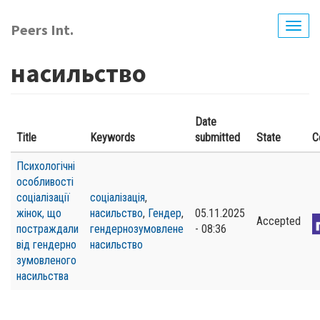
Skip
to
Peers Int.
Togg
main
navig
content
насильство
Date
Title
Keywords
submitted
State
C
Психологічні
особливості
соціалізації
соціалізація
,
жінок, що
насильство
,
Гендер
,
05.11.2025
Accepted
постраждали
гендернозумовлене
- 08:36
від гендерно
насильство
зумовленого
насильства