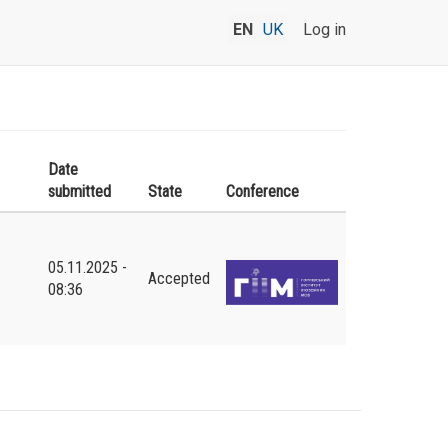
EN
UK
Log in
Date
submitted
State
Conference
05.11.2025 -
Accepted
08:36