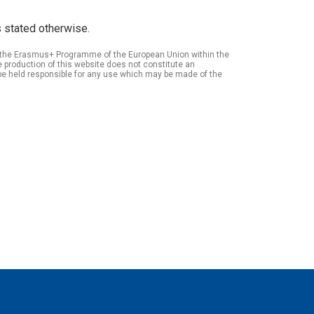
 stated otherwise.
of the Erasmus+ Programme of the European Union within the
roduction of this website does not constitute an
be held responsible for any use which may be made of the