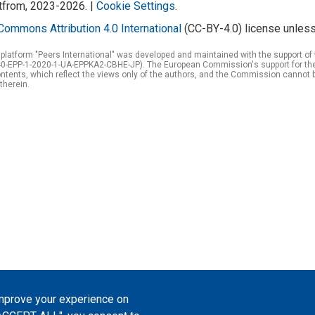
atfrom, 2023-2026. |
Cookie Settings
.
Commons Attribution 4.0 International
(CC-BY-4.0) license unless
 platform "Peers International" was developed and maintained with the support 
0-EPP-1-2020-1-UA-EPPKA2-CBHE-JP). The European Commission's support for the p
tents, which reflect the views only of the authors, and the Commission cannot 
therein.
improve your experience on