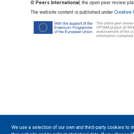
©
Peers International
, the open peer review pl
The website content is published under
Creative 
The online peer review
OPTIMA project (61894
endorsement of the con
information contained 
We use a selection of our own and third-party cookies to 