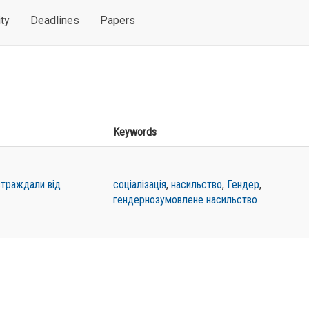
ty
Deadlines
Papers
Keywords
остраждали від
соціалізація
,
насильство
,
Гендер
,
гендернозумовлене насильство