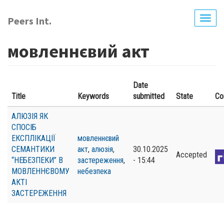
Skip
to
Peers Int.
Togg
main
navig
content
мовленнєвий акт
Date
Title
Keywords
submitted
State
Co
АЛЮЗІЯ ЯК
СПОСІБ
ЕКСПЛІКАЦІЇ
мовленнєвий
СЕМАНТИКИ
акт
,
алюзія
,
30.10.2025
Accepted
“НЕБЕЗПЕКИ” В
застереження
,
- 15:44
МОВЛЕННЄВОМУ
небезпека
АКТІ
ЗАСТЕРЕЖЕННЯ