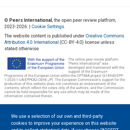
©
Peers International
, the open peer review platfrom,
2023-2026. |
Cookie Settings
.
The website content is published under
Creative Commons
Attribution 4.0 International
(CC-BY-4.0) license unless
stated otherwise.
The online peer review platform
"Peers International" was
developed and maintained with the
support of the Erasmus+
Programme of the European Union within the OPTIMA project (618940-EPP-
1-2020-1-UA-EPPKA2-CBHE-JP). The European Commission's support for the
production of this website does not constitute an endorsement of the
contents, which reflect the views only of the authors, and the Commission
cannot be held responsible for any use which may be made of the
information contained therein.
We use a selection of our own and third-party
cookies to improve your experience on this website