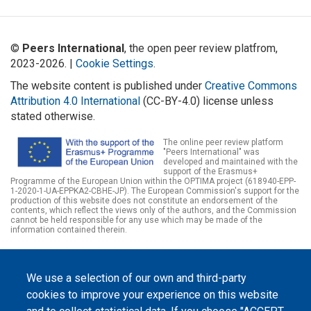
©
Peers International
, the open peer review platfrom,
2023-2026. |
Cookie Settings
.
The website content is published under
Creative Commons
Attribution 4.0 International
(CC-BY-4.0) license unless
stated otherwise.
The online peer review platform
"Peers International" was
developed and maintained with the
support of the Erasmus+
Programme of the European Union within the OPTIMA project (618940-EPP-
1-2020-1-UA-EPPKA2-CBHE-JP). The European Commission's support for the
production of this website does not constitute an endorsement of the
contents, which reflect the views only of the authors, and the Commission
cannot be held responsible for any use which may be made of the
information contained therein.
We use a selection of our own and third-party
cookies to improve your experience on this website