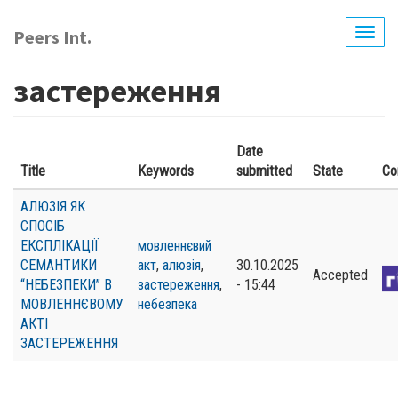
Skip
to
Peers Int.
Togg
main
navig
content
застереження
Date
Title
Keywords
submitted
State
Co
АЛЮЗІЯ ЯК
СПОСІБ
ЕКСПЛІКАЦІЇ
мовленнєвий
СЕМАНТИКИ
акт
,
алюзія
,
30.10.2025
Accepted
“НЕБЕЗПЕКИ” В
застереження
,
- 15:44
МОВЛЕННЄВОМУ
небезпека
АКТІ
ЗАСТЕРЕЖЕННЯ