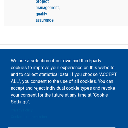
project
management
,
quality
assurance
©
Peers International
, the open peer review platfrom,
We use a selection of our own and third-party
2023-2026. |
Cookie Settings
.
cookies to improve your experience on this website
The website content is published under
Creative Commons
and to collect statistical data. If you choose "ACCEPT
Attribution 4.0 International
(CC-BY-4.0) license unless
ALL", you consent to the use of all cookies. You can
stated otherwise.
accept and reject individual cookie types and revoke
your consent for the future at any time at "Cookie
The online peer review platform
"Peers International" was
Settings".
developed and maintained with the
support of the Erasmus+
Privacy Policy
Programme of the European Union within the OPTIMA project (618940-EPP-
1-2020-1-UA-EPPKA2-CBHE-JP). The European Commission's support for the
Cookie documentation
production of this website does not constitute an endorsement of the
contents, which reflect the views only of the authors, and the Commission