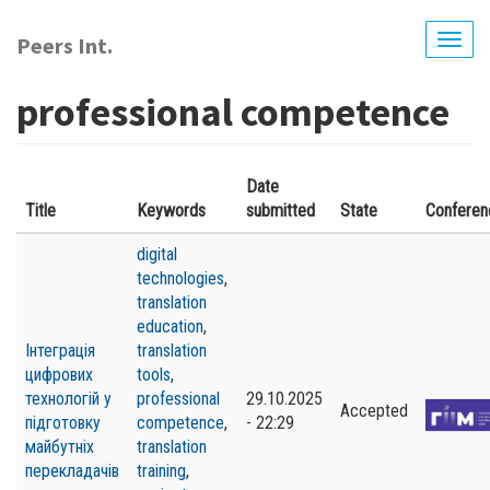
Skip
to
Peers Int.
Togg
main
navig
content
professional competence
Date
Title
Keywords
submitted
State
Conferen
digital
technologies
,
translation
education
,
Інтеграція
translation
цифрових
tools
,
технологій у
professional
29.10.2025
Accepted
підготовку
competence
,
- 22:29
майбутніх
translation
перекладачів
training
,