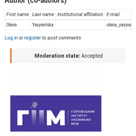
Author (co-authors)
First name
Last name
Institutional affiliation
E-mail
Olena
Yasynetska
olena_yasynet
Log in
or
register
to post comments
Moderation state:
Accepted