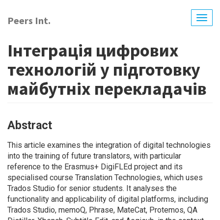
Skip
to
Peers Int.
Togg
main
navig
content
Інтеграція цифрових
технологій у підготовку
майбутніх перекладачів
Abstract
This article examines the integration of digital technologies
into the training of future translators, with particular
reference to the Erasmus+ DigiFLEd project and its
specialised course Translation Technologies, which uses
Trados Studio for senior students. It analyses the
functionality and applicability of digital platforms, including
Trados Studio, memoQ, Phrase, MateCat, Protemos, QA