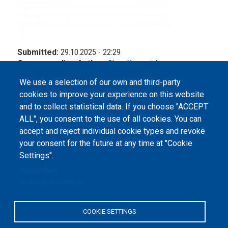
Submitted:
29.10.2025 - 22:29
Corresponding Author:
Olena Yasynetska
We use a selection of our own and third-party
cookies to improve your experience on this website
and to collect statistical data. If you choose "ACCEPT
ALL", you consent to the use of all cookies. You can
accept and reject individual cookie types and revoke
©
Peers International
, the open peer review platfrom,
your consent for the future at any time at "Cookie
2023-2026. |
Cookie Settings
.
Settings".
The website content is published under
Creative Commons
Privacy Policy
Attribution 4.0 International
(CC-BY-4.0) license unless
Cookie documentation
stated otherwise.
The online peer review platform
COOKIE SETTINGS
"Peers International" was
developed and maintained with the
support of the Erasmus+