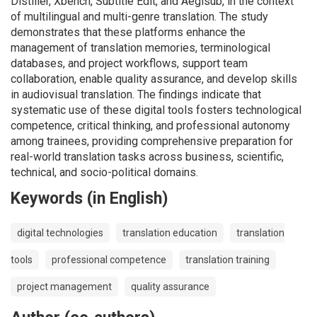
Distiller, Xbench, Subtitle Edit, and Aegisub, in the context
of multilingual and multi-genre translation. The study
demonstrates that these platforms enhance the
management of translation memories, terminological
databases, and project workflows, support team
collaboration, enable quality assurance, and develop skills
in audiovisual translation. The findings indicate that
systematic use of these digital tools fosters technological
competence, critical thinking, and professional autonomy
among trainees, providing comprehensive preparation for
real-world translation tasks across business, scientific,
technical, and socio-political domains.
Keywords (in English)
digital technologies
translation education
translation
tools
professional competence
translation training
project management
quality assurance