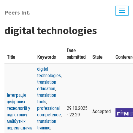
Skip
to
Peers Int.
Togg
main
navig
content
digital technologies
Date
Title
Keywords
submitted
State
Conferen
digital
technologies
,
translation
education
,
Інтеграція
translation
цифрових
tools
,
технологій у
professional
29.10.2025
Accepted
підготовку
competence
,
- 22:29
майбутніх
translation
перекладачів
training
,