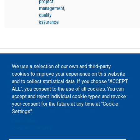
project
management
,
quality
assurance
©
Peers International
, the open peer review platfrom,
We use a selection of our own and third-party
2023-2026. |
Cookie Settings
.
cookies to improve your experience on this website
The website content is published under
Creative Commons
and to collect statistical data. If you choose "ACCEPT
Attribution 4.0 International
(CC-BY-4.0) license unless
ALL", you consent to the use of all cookies. You can
stated otherwise.
accept and reject individual cookie types and revoke
your consent for the future at any time at "Cookie
The online peer review platform
"Peers International" was
Settings".
developed and maintained with the
support of the Erasmus+
Privacy Policy
Programme of the European Union within the OPTIMA project (618940-EPP-
1-2020-1-UA-EPPKA2-CBHE-JP). The European Commission's support for the
Cookie documentation
production of this website does not constitute an endorsement of the
contents, which reflect the views only of the authors, and the Commission