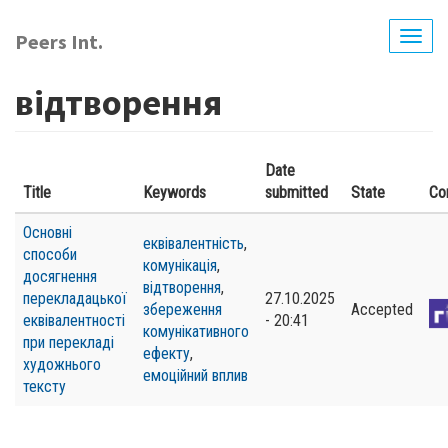
Skip
to
Peers Int.
Togg
main
navig
content
відтворення
Date
Title
Keywords
submitted
State
Co
Основні
еквівалентність
,
способи
комунікація
,
досягнення
відтворення
,
перекладацької
27.10.2025
збереження
Accepted
еквівалентності
- 20:41
комунікативного
при перекладі
ефекту
,
художнього
емоційний вплив
тексту