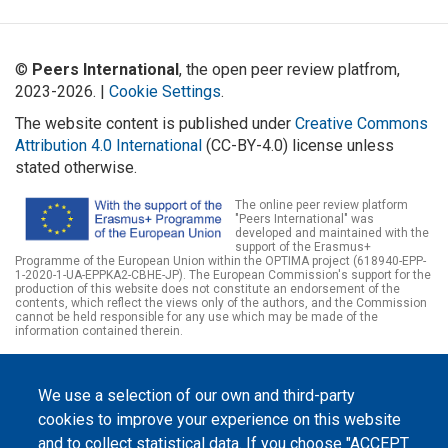
©
Peers International
, the open peer review platfrom,
2023-2026. |
Cookie Settings
.
The website content is published under
Creative Commons
Attribution 4.0 International
(CC-BY-4.0) license unless
stated otherwise.
The online peer review platform
"Peers International" was
developed and maintained with the
support of the Erasmus+
Programme of the European Union within the OPTIMA project (618940-EPP-
1-2020-1-UA-EPPKA2-CBHE-JP). The European Commission's support for the
production of this website does not constitute an endorsement of the
contents, which reflect the views only of the authors, and the Commission
cannot be held responsible for any use which may be made of the
information contained therein.
We use a selection of our own and third-party
cookies to improve your experience on this website
and to collect statistical data. If you choose "ACCEPT