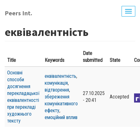
Skip
to
Peers Int.
Togg
main
navig
content
еквівалентність
Date
Title
Keywords
submitted
State
Co
Основні
еквівалентність
,
способи
комунікація
,
досягнення
відтворення
,
перекладацької
27.10.2025
збереження
Accepted
еквівалентності
- 20:41
комунікативного
при перекладі
ефекту
,
художнього
емоційний вплив
тексту