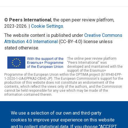
©
Peers International
, the open peer review platfrom,
2023-2026. |
Cookie Settings
.
The website content is published under
Creative Commons
Attribution 4.0 International
(CC-BY-4.0) license unless
stated otherwise.
The online peer review platform
"Peers International" was
developed and maintained with the
support of the Erasmus+
Programme of the European Union within the OPTIMA project (618940-EPP-
1-2020-1-UA-EPPKA2-CBHE-JP). The European Commission's support for the
production of this website does not constitute an endorsement of the
contents, which reflect the views only of the authors, and the Commission
cannot be held responsible for any use which may be made of the
information contained therein.
We use a selection of our own and third-party
cookies to improve your experience on this website
and to collect statistical data. If you choose "ACCEPT