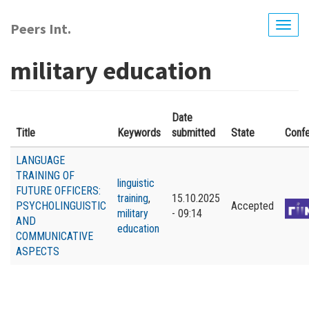
Skip
to
Peers Int.
Togg
main
navig
content
military education
Date
Title
Keywords
submitted
State
Conf
LANGUAGE
TRAINING OF
linguistic
FUTURE OFFICERS:
training
,
15.10.2025
PSYCHOLINGUISTIC
Accepted
military
- 09:14
AND
education
COMMUNICATIVE
ASPECTS