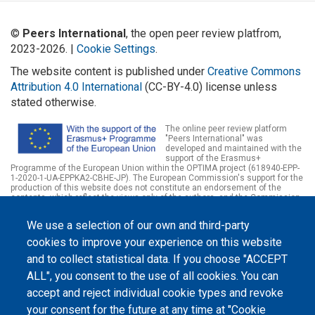
©
Peers International
, the open peer review platfrom,
2023-2026. |
Cookie Settings
.
The website content is published under
Creative Commons
Attribution 4.0 International
(CC-BY-4.0) license unless
stated otherwise.
The online peer review platform
"Peers International" was
developed and maintained with the
support of the Erasmus+
Programme of the European Union within the OPTIMA project (618940-EPP-
1-2020-1-UA-EPPKA2-CBHE-JP). The European Commission's support for the
production of this website does not constitute an endorsement of the
contents, which reflect the views only of the authors, and the Commission
cannot be held responsible for any use which may be made of the
information contained therein.
We use a selection of our own and third-party
cookies to improve your experience on this website
and to collect statistical data. If you choose "ACCEPT
ALL", you consent to the use of all cookies. You can
accept and reject individual cookie types and revoke
your consent for the future at any time at "Cookie