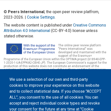
©
Peers International
, the open peer review platfrom,
2023-2026. |
Cookie Settings
.
The website content is published under
Creative Commons
Attribution 4.0 International
(CC-BY-4.0) license unless
stated otherwise.
The online peer review platform
"Peers International" was
developed and maintained with the
support of the Erasmus+
Programme of the European Union within the OPTIMA project (618940-EPP-
1-2020-1-UA-EPPKA2-CBHE-JP). The European Commission's support for the
production of this website does not constitute an endorsement of the
contents, which reflect the views only of the authors, and the Commission
cannot be held responsible for any use which may be made of the
information contained therein.
We use a selection of our own and third-party
cookies to improve your experience on this website
and to collect statistical data. If you choose "ACCEPT
ALL", you consent to the use of all cookies. You can
accept and reject individual cookie types and revoke
your consent for the future at any time at "Cookie