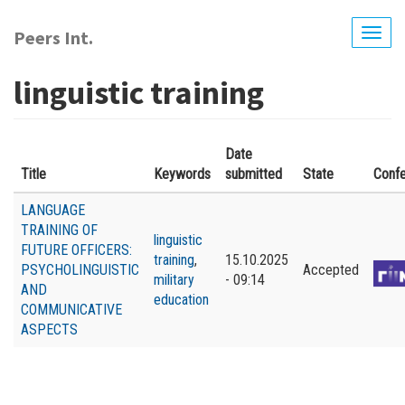
Skip
to
Peers Int.
Togg
main
navig
content
linguistic training
Date
Title
Keywords
submitted
State
Conf
LANGUAGE
TRAINING OF
linguistic
FUTURE OFFICERS:
training
,
15.10.2025
PSYCHOLINGUISTIC
Accepted
military
- 09:14
AND
education
COMMUNICATIVE
ASPECTS