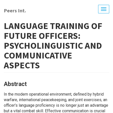
Skip
to
Peers Int.
Togg
main
navig
content
LANGUAGE TRAINING OF
FUTURE OFFICERS:
PSYCHOLINGUISTIC AND
COMMUNICATIVE
ASPECTS
Abstract
In the modern operational environment, defined by hybrid
warfare, international peacekeeping, and joint exercises, an
officer’s language proficiency is no longer just an advantage
but a vital combat skill. Effective communication is crucial