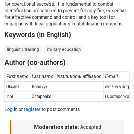
for operational success. It is fundamental to combat
identification procedures to prevent friendly fire, essential
for effective command and control, and a key tool for
engaging with local populations in stabilisation missions.
Keywords (in English)
linguistic training
military education
Author (co-authors)
First name
Last name
Institutional affiliation
E-mail
Oksana
Bohovyk
oksana.a.bogo
Ihor
Ostapenko
i.s.ostapenko@u
Log in
or
register
to post comments
Moderation state:
Accepted