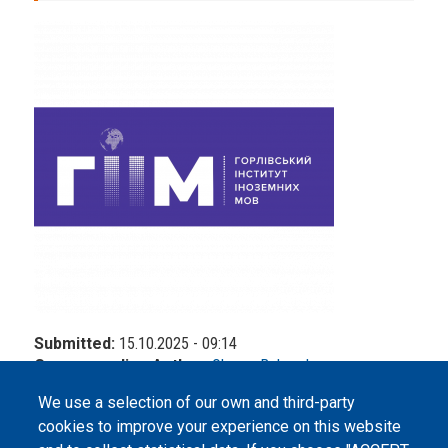
Submitted:
15.10.2025 - 09:14
Corresponding Author:
Oksana Bohovyk
We use a selection of our own and third-party
cookies to improve your experience on this website