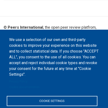
©
Peers International
, the open peer review platfrom,
2023-2026. |
Cookie Settings
.
We use a selection of our own and third-party
The website content is published under
Creative Commons
cookies to improve your experience on this website
Attribution 4.0 International
(CC-BY-4.0) license unless
stated otherwise.
and to collect statistical data. If you choose "ACCEPT
ALL", you consent to the use of all cookies. You can
The online peer review platform
accept and reject individual cookie types and revoke
"Peers International" was
developed and maintained with the
your consent for the future at any time at "Cookie
support of the Erasmus+
Programme of the European Union within the OPTIMA project (618940-EPP-
Settings".
1-2020-1-UA-EPPKA2-CBHE-JP). The European Commission's support for the
production of this website does not constitute an endorsement of the
Privacy Policy
contents, which reflect the views only of the authors, and the Commission
Cookie documentation
cannot be held responsible for any use which may be made of the
information contained therein.
COOKIE SETTINGS