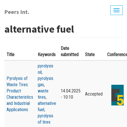
Skip
to
Peers Int.
Togg
main
navig
content
alternative fuel
Date
Title
Keywords
submitted
State
Conferenc
pyrolysis
oil
,
Pyrolysis of
pyrolysis
Waste Tires:
gas
,
Product
waste
14.04.2025
Accepted
Characteristics
tires
,
- 10:10
and Industrial
alternative
Applications
fuel
,
pyrolysis
of tires