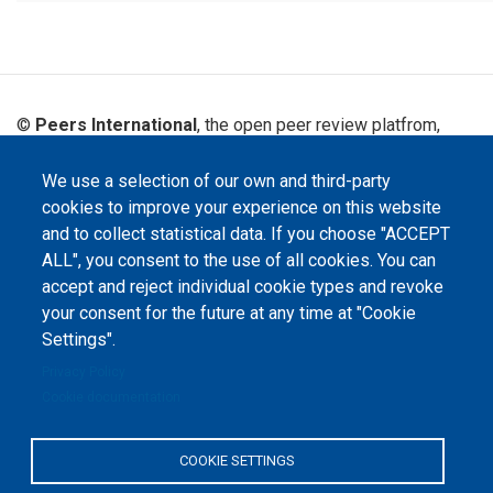
©
Peers International
, the open peer review platfrom,
2023-2026. |
Cookie Settings
.
We use a selection of our own and third-party
The website content is published under
Creative Commons
cookies to improve your experience on this website
Attribution 4.0 International
(CC-BY-4.0) license unless
stated otherwise.
and to collect statistical data. If you choose "ACCEPT
ALL", you consent to the use of all cookies. You can
The online peer review platform
accept and reject individual cookie types and revoke
"Peers International" was
developed and maintained with the
your consent for the future at any time at "Cookie
support of the Erasmus+
Programme of the European Union within the OPTIMA project (618940-EPP-
Settings".
1-2020-1-UA-EPPKA2-CBHE-JP). The European Commission's support for the
production of this website does not constitute an endorsement of the
Privacy Policy
contents, which reflect the views only of the authors, and the Commission
Cookie documentation
cannot be held responsible for any use which may be made of the
information contained therein.
COOKIE SETTINGS