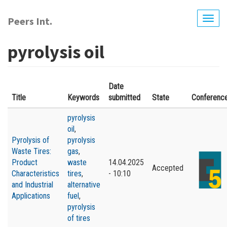
Skip
to
Peers Int.
Togg
main
navig
content
pyrolysis oil
Date
Title
Keywords
submitted
State
Conferenc
pyrolysis
oil
,
Pyrolysis of
pyrolysis
Waste Tires:
gas
,
Product
waste
14.04.2025
Accepted
Characteristics
tires
,
- 10:10
and Industrial
alternative
Applications
fuel
,
pyrolysis
of tires