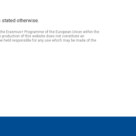
 stated otherwise.
of the Erasmus+ Programme of the European Union within the
roduction of this website does not constitute an
be held responsible for any use which may be made of the