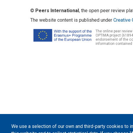
©
Peers International
, the open peer review pl
The website content is published under
Creative 
The online peer review
OPTIMA project (61894
endorsement of the con
information contained 
We use a selection of our own and third-party cookies to 