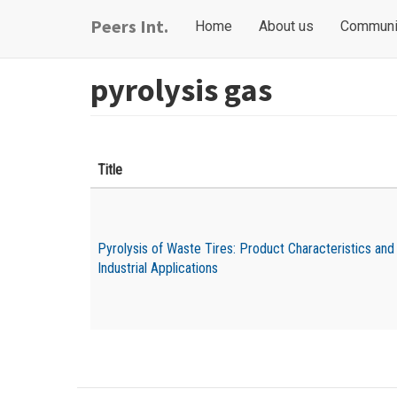
Skip
Main
User
Peers Int.
Home
About us
Communi
to
navigation
account
main
content
menu
pyrolysis gas
Title
Pyrolysis of Waste Tires: Product Characteristics and
Industrial Applications