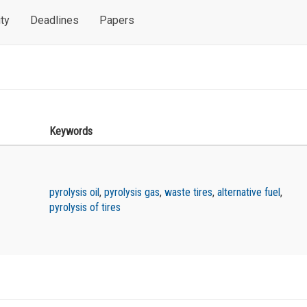
ty
Deadlines
Papers
Keywords
pyrolysis oil
,
pyrolysis gas
,
waste tires
,
alternative fuel
,
pyrolysis of tires