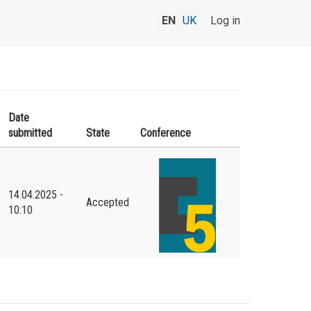
EN
UK
Log in
Date
submitted
State
Conference
14.04.2025 -
Accepted
10:10