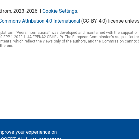
atfrom, 2023-2026. |
Cookie Settings
.
Commons Attribution 4.0 International
(CC-BY-4.0) license unless
 platform "Peers International" was developed and maintained with the support 
0-EPP-1-2020-1-UA-EPPKA2-CBHE-JP). The European Commission's support for the p
tents, which reflect the views only of the authors, and the Commission cannot 
therein.
improve your experience on