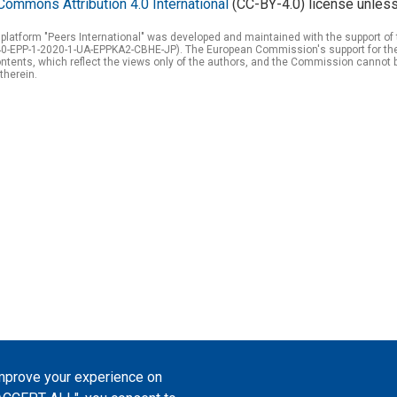
Commons Attribution 4.0 International
(CC-BY-4.0) license unless
 platform "Peers International" was developed and maintained with the support 
0-EPP-1-2020-1-UA-EPPKA2-CBHE-JP). The European Commission's support for the p
tents, which reflect the views only of the authors, and the Commission cannot 
therein.
improve your experience on