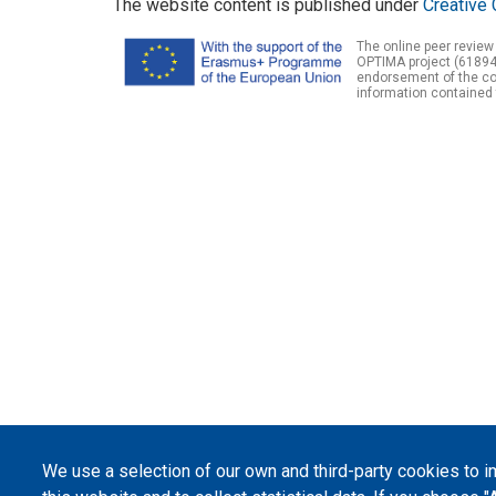
The website content is published under
Creative 
The online peer review
OPTIMA project (61894
endorsement of the con
information contained 
We use a selection of our own and third-party cookies to 