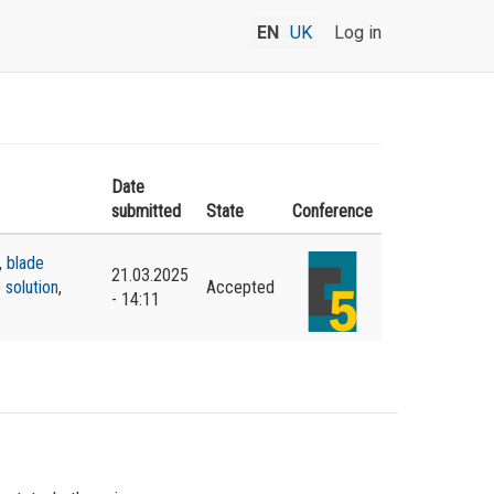
EN
UK
Log in
Date
submitted
State
Conference
,
blade
21.03.2025
 solution
,
Accepted
- 14:11