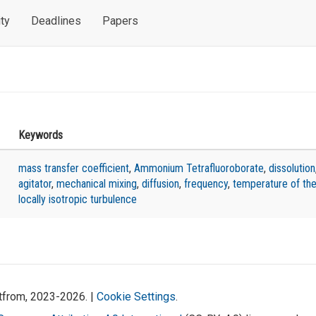
ty
Deadlines
Papers
Keywords
mass transfer coefficient
,
Ammonium Tetrafluoroborate
,
dissolution
agitator
,
mechanical mixing
,
diffusion
,
frequency
,
temperature of the
locally isotropic turbulence
atfrom, 2023-2026. |
Cookie Settings
.