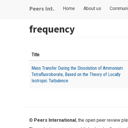
Skip
Main
User
Peers Int.
Home
About us
Communi
to
navigation
account
main
content
menu
frequency
Title
Mass Transfer During the Dissolution of Ammonium
Tetrafluoroborate, Based on the Theory of Locally
Isotropic Turbulence
©
Peers International
, the open peer review pl