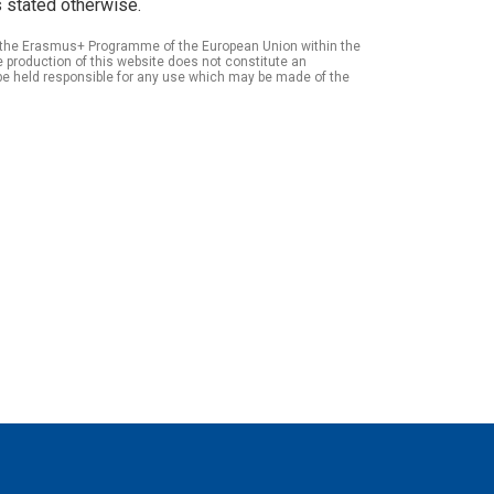
 stated otherwise.
of the Erasmus+ Programme of the European Union within the
roduction of this website does not constitute an
be held responsible for any use which may be made of the