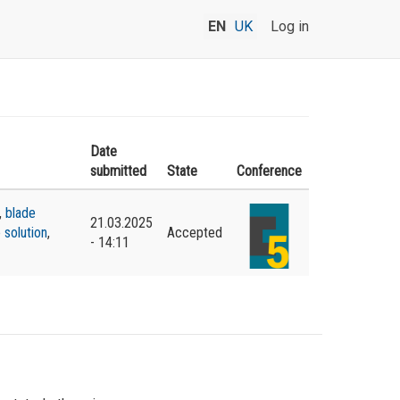
EN
UK
Log in
Date
submitted
State
Conference
,
blade
21.03.2025
 solution
,
Accepted
- 14:11