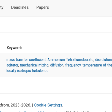
ty
Deadlines
Papers
Keywords
mass transfer coefficient
,
Ammonium Tetrafluoroborate
,
dissolution
agitator
,
mechanical mixing
,
diffusion
,
frequency
,
temperature of the
locally isotropic turbulence
atfrom, 2023-2026. |
Cookie Settings
.