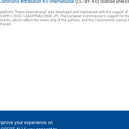
Commons Attribution 4.0 International
(CC-BY-4.0) license unless
 platform "Peers International" was developed and maintained with the support 
0-EPP-1-2020-1-UA-EPPKA2-CBHE-JP). The European Commission's support for the p
tents, which reflect the views only of the authors, and the Commission cannot 
therein.
improve your experience on