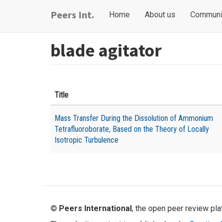
Skip
Main
User
Peers Int.
Home
About us
Communi
to
navigation
account
main
content
menu
blade agitator
Title
Mass Transfer During the Dissolution of Ammonium
Tetrafluoroborate, Based on the Theory of Locally
Isotropic Turbulence
©
Peers International
, the open peer review pl