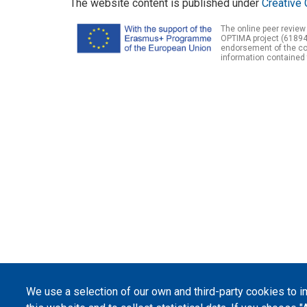
The website content is published under
Creative 
The online peer review
OPTIMA project (61894
endorsement of the con
information contained 
We use a selection of our own and third-party cookies to 