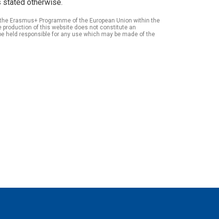
 stated otherwise.
of the Erasmus+ Programme of the European Union within the
roduction of this website does not constitute an
be held responsible for any use which may be made of the