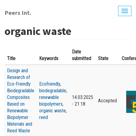
Skip
to
Peers Int.
Togg
main
navig
content
organic waste
Date
Title
Keywords
submitted
State
Confer
Design and
Research of
Eco-Friendly
Ecofriendly
,
Biodegradable
biodegradable
,
Composites
renewable
14.03.2025
Accepted
Based on
biopolymers
,
- 21:18
Renewable
organic waste
,
Biopolymer
reed
Materials and
Reed Waste