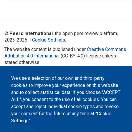
©
Peers International
, the open peer review platfrom,
2023-2026. |
Cookie Settings
.
The website content is published under
Creative Commons
Attribution 4.0 International
(CC-BY-4.0) license unless
stated otherwise.
The online peer review platform
We use a selection of our own and third-party
"Peers International" was
developed and maintained with the
cookies to improve your experience on this website
support of the Erasmus+
Programme of the European Union within the OPTIMA project (618940-EPP-
and to collect statistical data. If you choose "ACCEPT
1-2020-1-UA-EPPKA2-CBHE-JP). The European Commission's support for the
production of this website does not constitute an endorsement of the
ALL", you consent to the use of all cookies. You can
contents, which reflect the views only of the authors, and the Commission
accept and reject individual cookie types and revoke
cannot be held responsible for any use which may be made of the
information contained therein.
your consent for the future at any time at "Cookie
Settings".
Privacy Policy