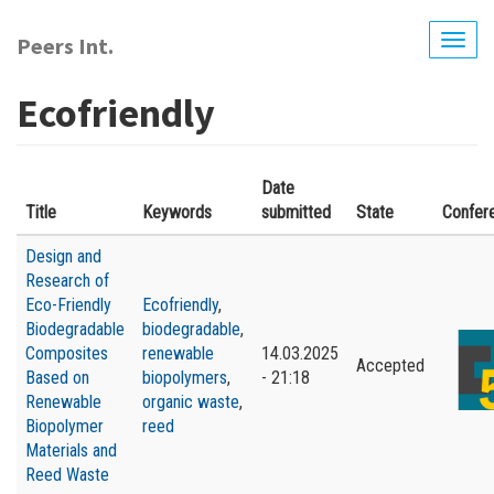
Skip
to
Peers Int.
Togg
main
navig
content
Ecofriendly
Date
Title
Keywords
submitted
State
Confer
Design and
Research of
Eco-Friendly
Ecofriendly
,
Biodegradable
biodegradable
,
Composites
renewable
14.03.2025
Accepted
Based on
biopolymers
,
- 21:18
Renewable
organic waste
,
Biopolymer
reed
Materials and
Reed Waste