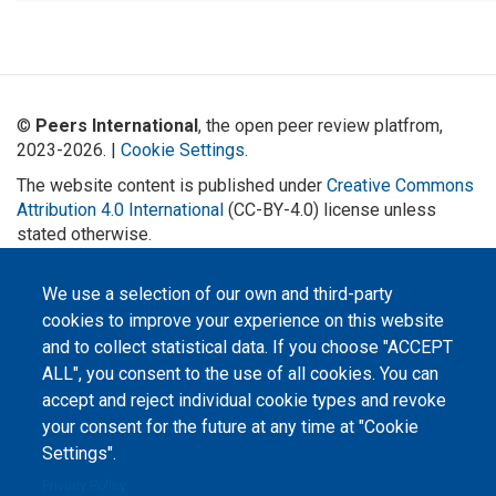
©
Peers International
, the open peer review platfrom,
2023-2026. |
Cookie Settings
.
The website content is published under
Creative Commons
Attribution 4.0 International
(CC-BY-4.0) license unless
stated otherwise.
The online peer review platform
We use a selection of our own and third-party
"Peers International" was
developed and maintained with the
cookies to improve your experience on this website
support of the Erasmus+
Programme of the European Union within the OPTIMA project (618940-EPP-
and to collect statistical data. If you choose "ACCEPT
1-2020-1-UA-EPPKA2-CBHE-JP). The European Commission's support for the
production of this website does not constitute an endorsement of the
ALL", you consent to the use of all cookies. You can
contents, which reflect the views only of the authors, and the Commission
accept and reject individual cookie types and revoke
cannot be held responsible for any use which may be made of the
information contained therein.
your consent for the future at any time at "Cookie
Settings".
Privacy Policy