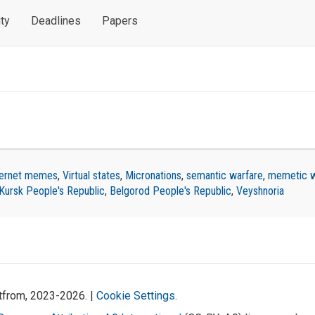
ty
Deadlines
Papers
ternet memes
,
Virtual states
,
Micronations
,
semantic warfare
,
memetic w
Kursk People's Republic
,
Belgorod People's Republic
,
Veyshnoria
atfrom, 2023-2026. |
Cookie Settings
.