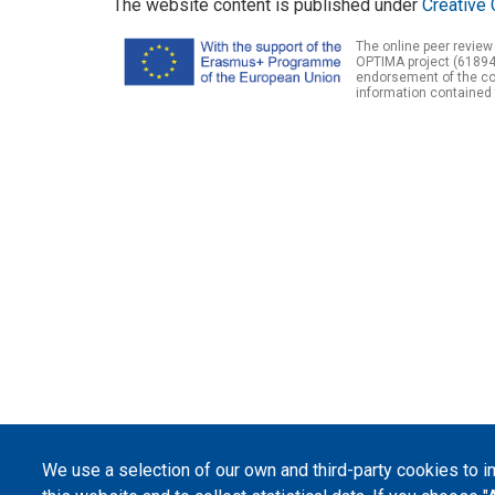
The website content is published under
Creative 
The online peer review
OPTIMA project (61894
endorsement of the con
information contained 
We use a selection of our own and third-party cookies to 