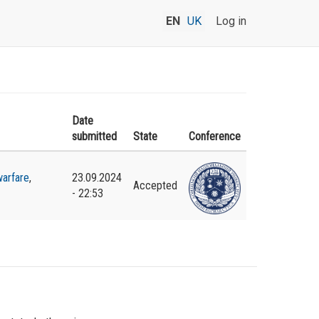
EN
UK
Log in
Date
submitted
State
Conference
arfare
,
23.09.2024
Accepted
- 22:53