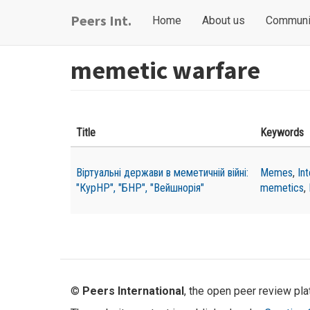
Skip
Main
User
Peers Int.
Home
About us
Communi
to
navigation
account
main
content
menu
memetic warfare
Title
Keywords
Віртуальні держави в меметичній війні:
Memes
,
In
"КурНР", "БНР", "Вейшнорія"
memetics
,
©
Peers International
, the open peer review pl