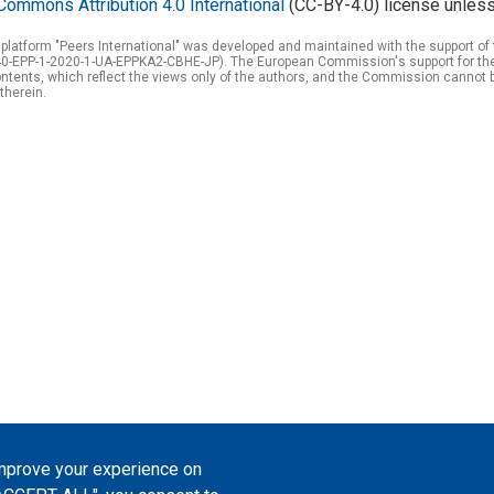
Commons Attribution 4.0 International
(CC-BY-4.0) license unless
 platform "Peers International" was developed and maintained with the support 
0-EPP-1-2020-1-UA-EPPKA2-CBHE-JP). The European Commission's support for the p
tents, which reflect the views only of the authors, and the Commission cannot 
therein.
improve your experience on