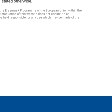
 stated otherwise.
of the Erasmus+ Programme of the European Union within the
roduction of this website does not constitute an
be held responsible for any use which may be made of the