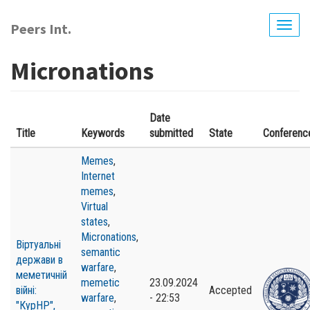
Skip
to
Peers Int.
Togg
main
navig
content
Micronations
Date
Title
Keywords
submitted
State
Conferenc
Memes
,
Internet
memes
,
Virtual
states
,
Micronations
,
Віртуальні
semantic
держави в
warfare
,
меметичній
memetic
23.09.2024
війні:
Accepted
warfare
,
- 22:53
"КурНР",