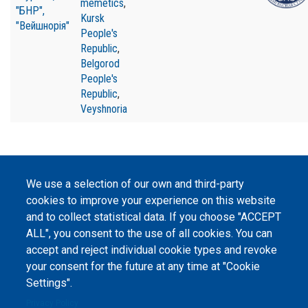
memetics
,
"БНР",
Kursk
"Вейшнорія"
People's
Republic
,
Belgorod
People's
Republic
,
Veyshnoria
We use a selection of our own and third-party
©
Peers International
, the open peer review platfrom,
cookies to improve your experience on this website
2023-2026. |
Cookie Settings
.
and to collect statistical data. If you choose "ACCEPT
ALL", you consent to the use of all cookies. You can
The website content is published under
Creative Commons
accept and reject individual cookie types and revoke
Attribution 4.0 International
(CC-BY-4.0) license unless
your consent for the future at any time at "Cookie
stated otherwise.
Settings".
The online peer review platform
"Peers International" was
Privacy Policy