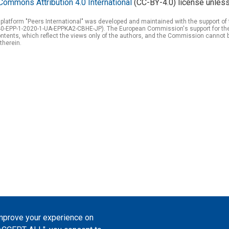
Commons Attribution 4.0 International
(CC-BY-4.0) license unless
 platform "Peers International" was developed and maintained with the support 
0-EPP-1-2020-1-UA-EPPKA2-CBHE-JP). The European Commission's support for the p
tents, which reflect the views only of the authors, and the Commission cannot 
therein.
improve your experience on