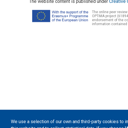
The website content is published under
Creative 
The online peer review
OPTIMA project (61894
endorsement of the con
information contained 
We use a selection of our own and third-party cookies to 