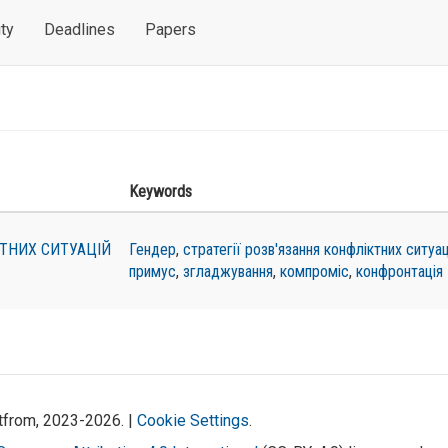
ty
Deadlines
Papers
Keywords
КТНИХ СИТУАЦІЙ
Гендер
,
стратегії розв'язання конфліктних ситуац
примус
,
згладжування
,
компроміс
,
конфронтація
atfrom, 2023-2026. |
Cookie Settings
.