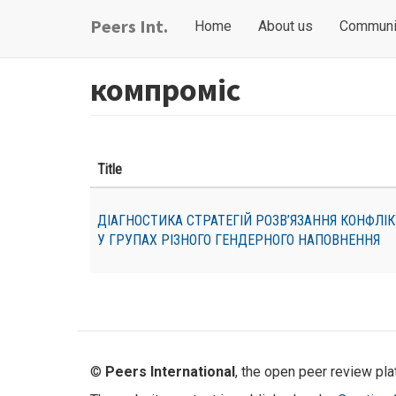
Skip
Main
User
Peers Int.
Home
About us
Communi
to
navigation
account
main
content
menu
компроміс
Title
ДІАГНОСТИКА СТРАТЕГІЙ РОЗВ’ЯЗАННЯ КОНФЛІ
У ГРУПАХ РІЗНОГО ГЕНДЕРНОГО НАПОВНЕННЯ
©
Peers International
, the open peer review pl