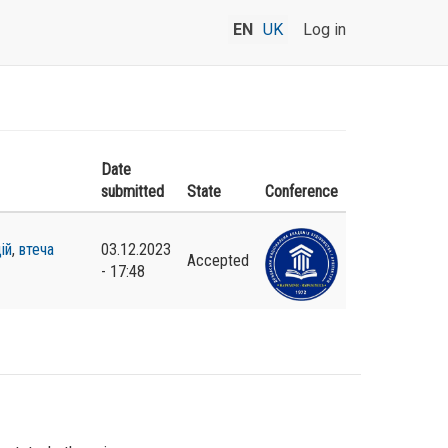
EN
UK
Log in
Date
submitted
State
Conference
ій
,
втеча
03.12.2023
Accepted
- 17:48