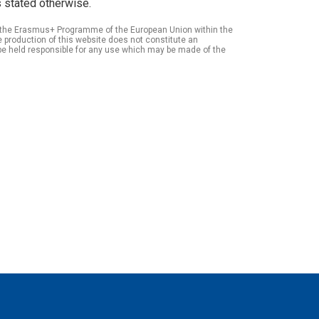
 stated otherwise.
of the Erasmus+ Programme of the European Union within the
roduction of this website does not constitute an
be held responsible for any use which may be made of the