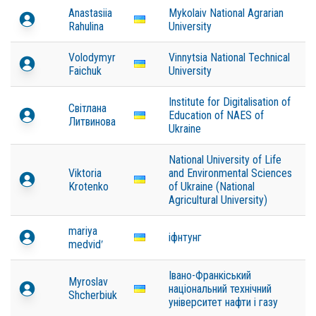
Anastasiia
Mykolaiv National Agrarian
Rahulina
University
Volodymyr
Vinnytsia National Technical
Faichuk
University
Institute for Digitalisation of
Світлана
Education of NAES of
Литвинова
Ukraine
National University of Life
Viktoria
and Environmental Sciences
Krotenko
of Ukraine (National
Agricultural University)
mariya
іфнтунг
medvidʹ
Івано-Франкіський
Myroslav
національний технічний
Shcherbiuk
університет нафти і газу