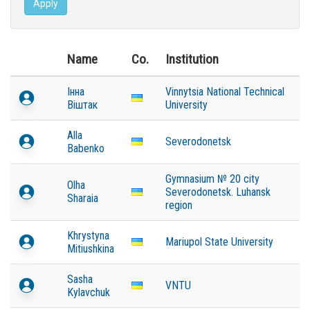
Apply
Name
Co.
Institution
Інна
Vinnytsia National Technical
Віштак
University
Alla
Severodonetsk
Babenko
Gymnasium № 20 city
Olha
Severodonetsk. Luhansk
Sharaia
region
Khrystyna
Mariupol State University
Mitiushkina
Sasha
VNTU
Kylavchuk