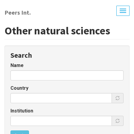
Skip
to
Peers Int.
Togg
main
navig
content
Other natural sciences
Search
Name
Country
Institution