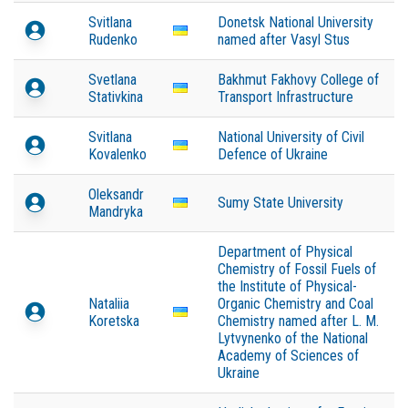
Svitlana
Donetsk National University
Rudenko
named after Vasyl Stus
Svetlana
Bakhmut Fakhovy College of
Stativkina
Transport Infrastructure
Svitlana
National University of Civil
Kovalenko
Defence of Ukraine
Oleksandr
Sumy State University
Mandryka
Department of Physical
Chemistry of Fossil Fuels of
the Institute of Physical-
Nataliia
Organic Chemistry and Coal
Koretska
Chemistry named after L. M.
Lytvynenko of the National
Academy of Sciences of
Ukraine