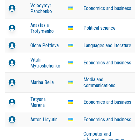
Volodymyr
Economics and business
Panchenko
Anastasia
Political science
Trofymenko
Olena Peftieva
Languages and literature
Vitalii
Economics and business
Mytroshchenko
Media and
Marina Bella
communications
Tetyana
Economics and business
Marena
Anton Lisyutin
Economics and business
Computer and
information sciences