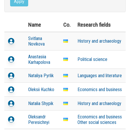
Apply
Name
Co.
Research fields
Svitlana
History and archaeology
Novikova
Anastasiia
Political science
Karhapolova
Nataliya Pyrlik
Languages and literature
Oleksii Kuchko
Economics and business
Natalia Shypik
History and archaeology
Oleksandr
Economics and business
Peresichnyi
Other social sciences