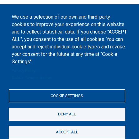
Pagination
Next
››
page
We use a selection of our own and third-party
cookies to improve your experience on this website
and to collect statistical data. If you choose "ACCEPT
ALL", you consent to the use of all cookies. You can
accept and reject individual cookie types and revoke
©
Peers International
, the open peer review platfrom,
your consent for the future at any time at "Cookie
2023-2026. |
Cookie Settings
.
Settings".
The website content is published under
Creative Commons
Privacy Policy
Attribution 4.0 International
(CC-BY-4.0) license unless
Cookie documentation
stated otherwise.
The online peer review platform
COOKIE SETTINGS
"Peers International" was
developed and maintained with the
support of the Erasmus+
Programme of the European Union within the OPTIMA project (618940-EPP-
1-2020-1-UA-EPPKA2-CBHE-JP). The European Commission's support for the
DENY ALL
production of this website does not constitute an endorsement of the
contents, which reflect the views only of the authors, and the Commission
cannot be held responsible for any use which may be made of the
information contained therein.
ACCEPT ALL