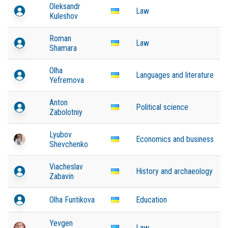
Oleksandr
Law
Kuleshov
Roman
Law
Shamara
Olha
Languages and literature
Yefremova
Anton
Political science
Zabolotniy
Lyubov
Economics and business
Shevchenko
Viacheslav
History and archaeology
Zabavin
Olha Funtikova
Education
Yevgen
Law