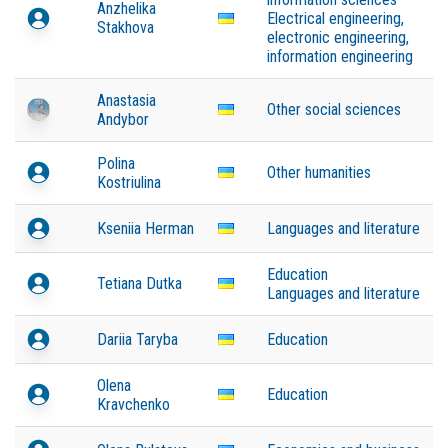
Anzhelika
Electrical engineering,
Stakhova
electronic engineering,
information engineering
Anastasia
Other social sciences
Andybor
Polina
Other humanities
Kostriulina
Kseniia Herman
Languages and literature
Education
Tetiana Dutka
Languages and literature
Dariia Taryba
Education
Olena
Education
Kravchenko