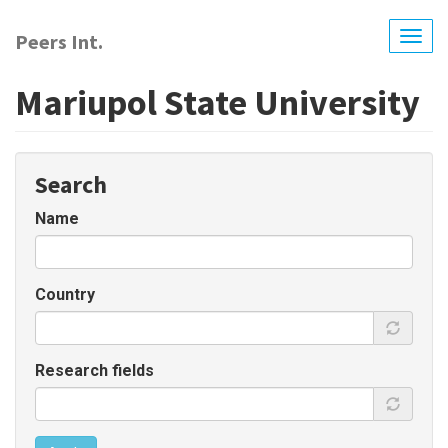
Skip
to
Peers Int.
Togg
main
navig
content
Mariupol State University
Search
Name
Country
Research fields