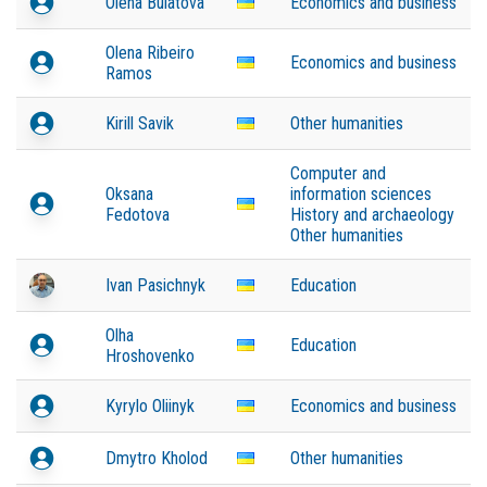
Olena Bulatova
Economics and business
Olena Ribeiro
Economics and business
Ramos
Kirill Savik
Other humanities
Computer and
Oksana
information sciences
Fedotova
History and archaeology
Other humanities
Ivan Pasichnyk
Education
Olha
Education
Hroshovenko
Kyrylo Oliinyk
Economics and business
Dmytro Kholod
Other humanities