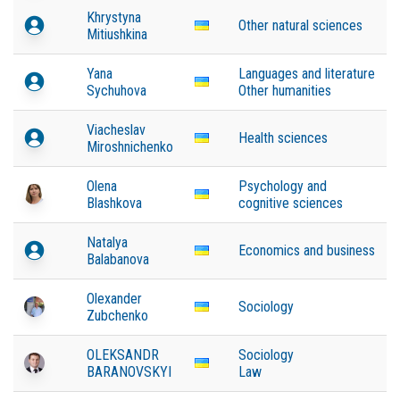
Khrystyna
Other natural sciences
Mitiushkina
Yana
Languages and literature
Sychuhova
Other humanities
Viacheslav
Health sciences
Miroshnichenko
Olena
Psychology and
Blashkova
cognitive sciences
Natalya
Economics and business
Balabanova
Olexander
Sociology
Zubchenko
OLEKSANDR
Sociology
BARANOVSKYI
Law