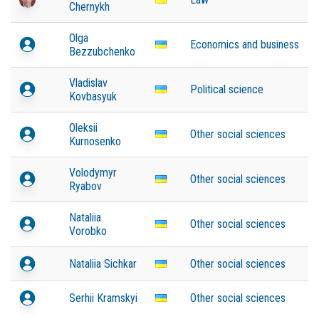
Chernykh
Olga
Economics and business
Bezzubchenko
Vladislav
Political science
Kovbasyuk
Oleksii
Other social sciences
Kurnosenko
Volodymyr
Other social sciences
Ryabov
Nataliia
Other social sciences
Vorobko
Nataliia Sichkar
Other social sciences
Serhii Kramskyi
Other social sciences