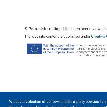
©
Peers International
, the open peer review pl
The website content is published under
Creative 
The online peer review
OPTIMA project (61894
endorsement of the con
information contained 
We use a selection of our own and third-party cookies to 