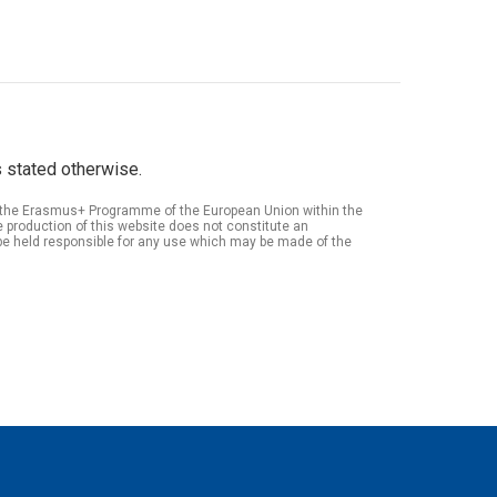
 stated otherwise.
of the Erasmus+ Programme of the European Union within the
roduction of this website does not constitute an
be held responsible for any use which may be made of the