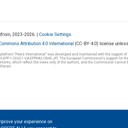
atfrom, 2023-2026. |
Cookie Settings
.
Commons Attribution 4.0 International
(CC-BY-4.0) license unless
 platform "Peers International" was developed and maintained with the support 
0-EPP-1-2020-1-UA-EPPKA2-CBHE-JP). The European Commission's support for the p
tents, which reflect the views only of the authors, and the Commission cannot 
therein.
improve your experience on