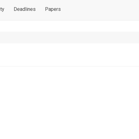
ty
Deadlines
Papers