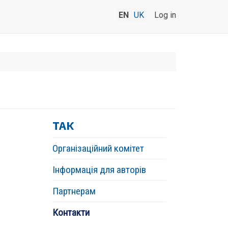
EN
UK
Log in
ТАК
Організаційний комітет
Інформація для авторів
Партнерам
Контакти