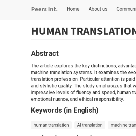
Skip
Main
User
Peers Int.
Home
About us
Communi
to
navigation
account
main
content
menu
HUMAN TRANSLATION 
Abstract
The article explores the key distinctions, advant
machine translation systems. It examines the evol
translation profession. Particular attention is pai
and stylistic quality. The study emphasizes that w
impressive levels of fluency and speed, human tran
emotional nuance, and ethical responsibility.
Keywords (in English)
human translation
AI translation
machine tran