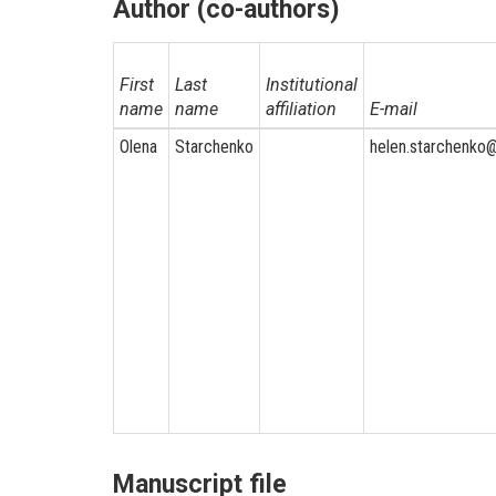
Author (co-authors)
First
Last
Institutional
name
name
affiliation
E-mail
Olena
Starchenko
helen.starchenko
Manuscript file