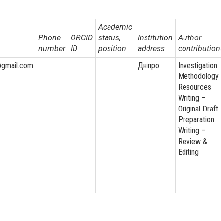
Academic
Phone
ORCID
status,
Institution
Author
number
ID
position
address
contribution
@gmail.com
Дніпро
Investigation
Methodology
Resources
Writing –
Original Draft
Preparation
Writing –
Review &
Editing