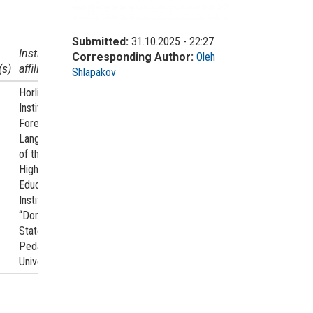
Submitted:
31.10.2025 - 22:27
Institutional
Corresponding Author:
Oleh
(s)
affiliation
Shlapakov
Horlivka
Institute for
Foreign
Languages
of the State
Higher
Educational
Institution
“Donbas
State
Pedagogical
University”