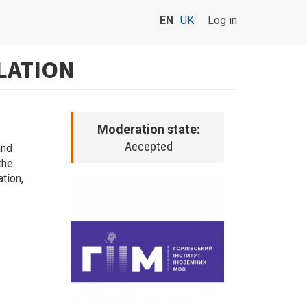
EN
UK
Log in
LATION
Moderation state:
Accepted
and
the
ation,