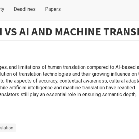
ty
Deadlines
Papers
VS AI AND MACHINE TRANS
ages, and limitations of human translation compared to AI-based 
ution of translation technologies and their growing influence on 
d to the aspects of accuracy, contextual awareness, cultural adapt
hile artificial intelligence and machine translation have reached
slators still play an essential role in ensuring semantic depth,
slation