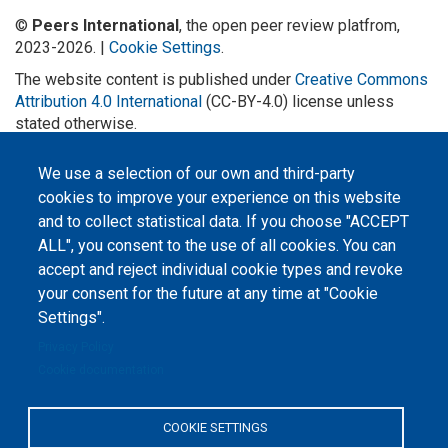
©
Peers International
, the open peer review platfrom,
2023-2026. |
Cookie Settings
.
The website content is published under
Creative Commons
Attribution 4.0 International
(CC-BY-4.0) license unless
stated otherwise.
The online peer review platform
We use a selection of our own and third-party
"Peers International" was
developed and maintained with the
cookies to improve your experience on this website
support of the Erasmus+
Programme of the European Union within the OPTIMA project (618940-EPP-
and to collect statistical data. If you choose "ACCEPT
1-2020-1-UA-EPPKA2-CBHE-JP). The European Commission's support for the
ALL", you consent to the use of all cookies. You can
production of this website does not constitute an endorsement of the
contents, which reflect the views only of the authors, and the Commission
accept and reject individual cookie types and revoke
cannot be held responsible for any use which may be made of the
information contained therein.
your consent for the future at any time at "Cookie
Settings".
Privacy Policy
Cookie documentation
COOKIE SETTINGS