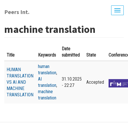
Skip
to
Peers Int.
Togg
main
navig
content
machine translation
Date
Title
Keywords
submitted
State
Conferenc
human
HUMAN
translation
,
TRANSLATION
AI
31.10.2025
VS AI AND
Accepted
translation
,
- 22:27
MACHINE
machine
TRANSLATION
translation